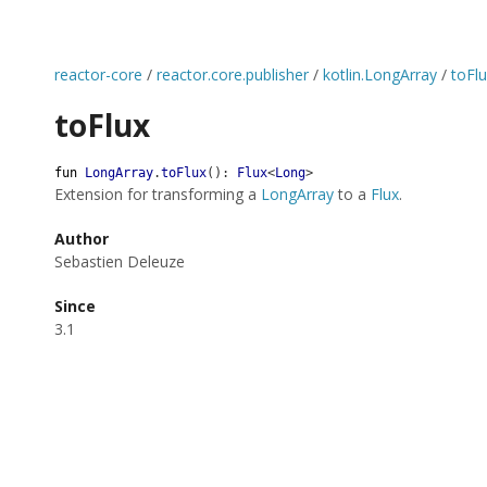
reactor-core
/
reactor.core.publisher
/
kotlin.LongArray
/
toFl
toFlux
fun
LongArray
.
toFlux
(
)
:
Flux
<
Long
>
Extension for transforming a
LongArray
to a
Flux
.
Author
Sebastien Deleuze
Since
3.1