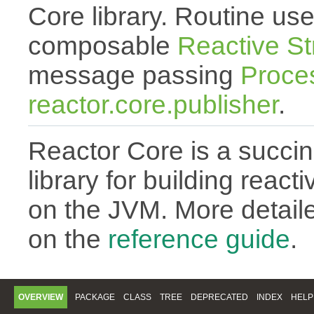
Core library. Routine use
composable
Reactive S
message passing
Proce
reactor.core.publisher
.
Reactor Core is a succin
library for building react
on the JVM. More detail
on the
reference guide
.
OVERVIEW
PACKAGE
CLASS
TREE
DEPRECATED
INDEX
HELP