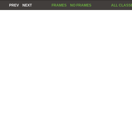
PREV
NEXT
FRAMES
NO FRAMES
ALL CLASS