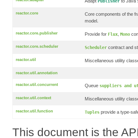
Adapt
to Java
Publisher
reactor.core
Core components of the f
model.
reactor.core.publisher
Provide for
,
com
Flux
Mono
reactor.core.scheduler
contract and st
Scheduler
reactor.util
Miscellaneous utility clas
reactor.util.annotation
reactor.util.concurrent
Queue
suppliers and u
reactor.util.context
Miscellaneous utility clas
reactor.util.function
provide a type-saf
Tuples
This document is the API