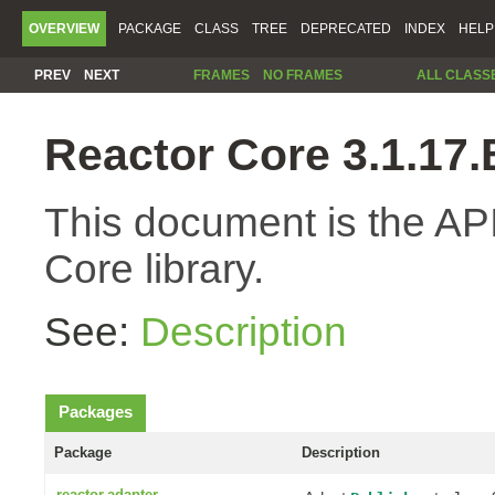
OVERVIEW
PACKAGE
CLASS
TREE
DEPRECATED
INDEX
HELP
PREV
NEXT
FRAMES
NO FRAMES
ALL CLASS
Reactor Core 3.1.1
This document is the API
Core library.
See:
Description
Packages
Package
Description
reactor.adapter