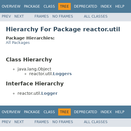
OVERVIEW
PACKAGE
CLASS
TREE
DEPRECATED
INDEX
HELP
PREV
NEXT
FRAMES
NO FRAMES
ALL CLASSES
Hierarchy For Package reactor.util
Package Hierarchies:
All Packages
Class Hierarchy
java.lang.Object
reactor.util.
Loggers
Interface Hierarchy
reactor.util.
Logger
OVERVIEW
PACKAGE
CLASS
TREE
DEPRECATED
INDEX
HELP
PREV
NEXT
FRAMES
NO FRAMES
ALL CLASSES