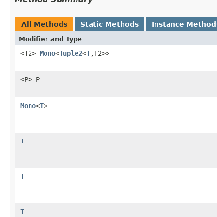
All Methods
Static Methods
Instance Method
Modifier and Type
<T2>
Mono
<
Tuple2
<
T
,T2>>
<P> P
Mono
<
T
>
T
T
T