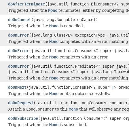
doAfterTerminate
(java.util.function.BiConsumer<? su
Triggered after the
Mono
terminates, either by completing d
doOnCancel
(java.lang.Runnable onCancel)
Triggered when the
Mono
is cancelled.
doOnError
(java.lang.Class<E> exceptionType, java.uti
Triggered when the
Mono
completes with an error matching 
doOnError
(java.util.function.Consumer<? super java.l
Triggered when the
Mono
completes with an error.
doOnError
(java.util.function.Predicate<? super java.
java.util.function.Consumer<? super java.lang.Throwa
Triggered when the
Mono
completes with an error matching 
doOnNext
(java.util.function.Consumer<? super
T
> onNe
Triggered when the
Mono
emits a data successfully.
doOnRequest
(java.util.function.LongConsumer consumer
Attach a
LongConsumer
to this
Mono
that will observe any req
doOnSubscribe
(java.util.function.Consumer<? super or
Triggered when the
Mono
is subscribed.