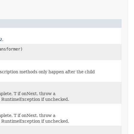
2
.
ansformer)
scription methods only happen after the child
mplete, T if onNext, throw a
n RuntimeException if unchecked.
mplete, T if onNext, throw a
n RuntimeException if unchecked.