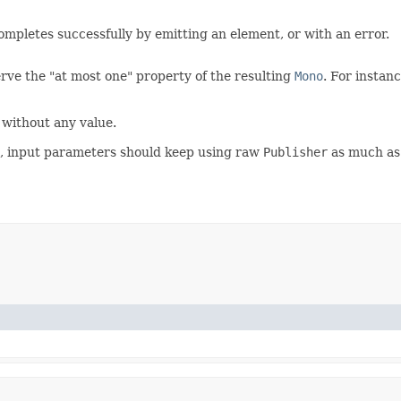
ompletes successfully by emitting an element, or with an error.
rve the "at most one" property of the resulting
Mono
. For instan
 without any value.
es, input parameters should keep using raw
Publisher
as much as 