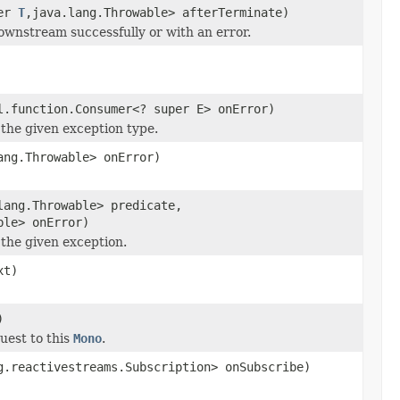
per
T
,java.lang.Throwable> afterTerminate)
ownstream successfully or with an error.
l.function.Consumer<? super E> onError)
the given exception type.
ang.Throwable> onError)
lang.Throwable> predicate,
ble> onError)
the given exception.
xt)
)
uest to this
Mono
.
g.reactivestreams.Subscription> onSubscribe)