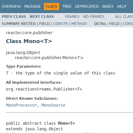
OVERVIEW
PACKAGE
CLASS
TREE
DEPRECATED
INDEX
HELP
PREV CLASS
NEXT CLASS
FRAMES
NO FRAMES
ALL CLAS
SUMMARY:
NESTED |
FIELD |
CONSTR
|
METHOD
DETAIL:
FIELD |
CONS
reactor.core.publisher
Class Mono<T>
java.lang.Object
reactor.core.publisher.Mono<T>
Type Parameters:
T
- the type of the single value of this class
All Implemented Interfaces:
org.reactivestreams.Publisher<T>
Direct Known Subclasses:
MonoProcessor
,
MonoSource
public abstract class 
Mono<T>
extends java.lang.Object
