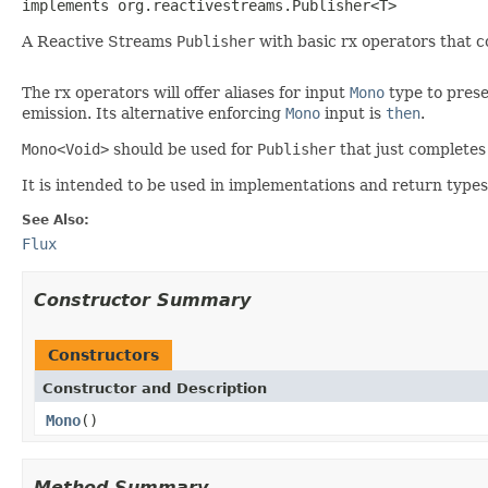
implements org.reactivestreams.Publisher<T>
A Reactive Streams
Publisher
with basic rx operators that c
The rx operators will offer aliases for input
Mono
type to prese
emission. Its alternative enforcing
Mono
input is
then
.
Mono<Void>
should be used for
Publisher
that just completes
It is intended to be used in implementations and return typ
See Also:
Flux
Constructor Summary
Constructors
Constructor and Description
Mono
()
Method Summary