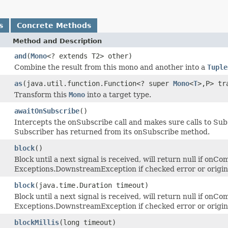
s
Concrete Methods
Method and Description
and
(
Mono
<? extends T2> other)
Combine the result from this mono and another into a
Tuple
as
(java.util.function.Function<? super
Mono
<
T
>,P> tr
Transform this
Mono
into a target type.
awaitOnSubscribe
()
Intercepts the onSubscribe call and makes sure calls to Sub
Subscriber has returned from its onSubscribe method.
block
()
Block until a next signal is received, will return null if onCo
Exceptions.DownstreamException if checked error or origi
block
(java.time.Duration timeout)
Block until a next signal is received, will return null if onCo
Exceptions.DownstreamException if checked error or origi
blockMillis
(long timeout)