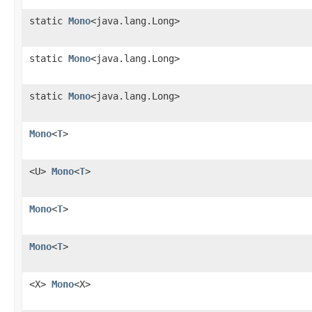
static
Mono
<java.lang.Long>
static
Mono
<java.lang.Long>
static
Mono
<java.lang.Long>
Mono
<
T
>
<U>
Mono
<
T
>
Mono
<
T
>
Mono
<
T
>
<X>
Mono
<X>