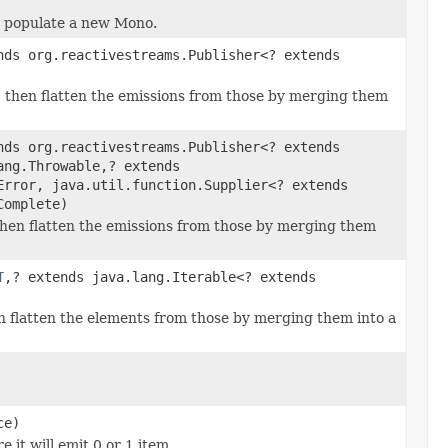
nd populate a new Mono.
nds org.reactivestreams.Publisher<? extends
, then flatten the emissions from those by merging them
nds org.reactivestreams.Publisher<? extends
ang.Throwable,? extends
Error, java.util.function.Supplier<? extends
Complete)
then flatten the emissions from those by merging them
T
,? extends java.lang.Iterable<? extends
en flatten the elements from those by merging them into a
ce)
 it will emit 0 or 1 item.