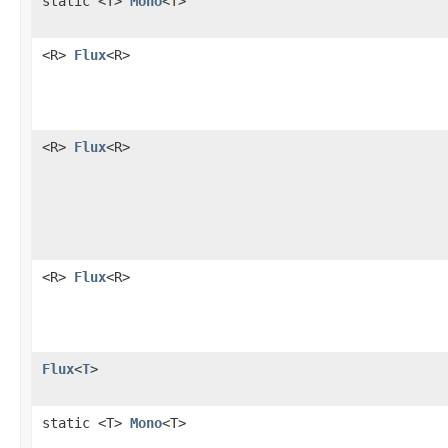
static <T>
Mono
<T>
<R>
Flux
<R>
<R>
Flux
<R>
<R>
Flux
<R>
Flux
<
T
>
static <T>
Mono
<T>