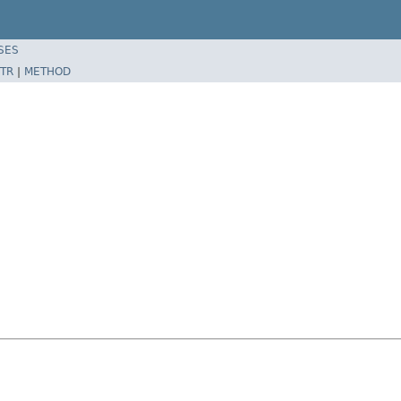
SES
TR
|
METHOD