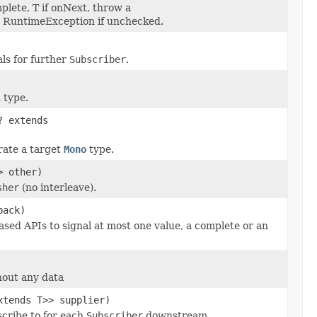
mplete, T if onNext, throw a
n RuntimeException if unchecked.
als for further
Subscriber
.
 type.
? extends
rate a target
Mono
type.
> other)
sher
(no interleave).
back)
ased APIs to signal at most one value, a complete or an
hout any data
xtends T>> supplier)
cribe to for each
Subscriber
downstream.