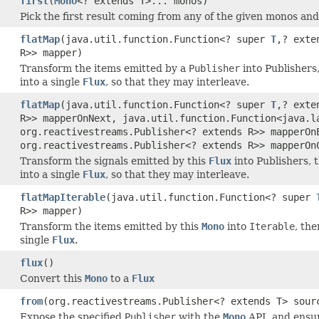
first
(
Mono
<? extends T>... monos)
Pick the first result coming from any of the given monos a
flatMap
(java.util.function.Function<? super
T
,? exte
R>> mapper)
Transform the items emitted by a
Publisher
into Publishers
into a single
Flux
, so that they may interleave.
flatMap
(java.util.function.Function<? super
T
,? exte
R>> mapperOnNext, java.util.function.Function<java.l
org.reactivestreams.Publisher<? extends R>> mapperOn
org.reactivestreams.Publisher<? extends R>> mapperOn
Transform the signals emitted by this
Flux
into Publishers, 
into a single
Flux
, so that they may interleave.
flatMapIterable
(java.util.function.Function<? super
R>> mapper)
Transform the items emitted by this
Mono
into
Iterable
, th
single
Flux
.
flux
()
Convert this
Mono
to a
Flux
from
(org.reactivestreams.Publisher<? extends T> sour
Expose the specified
Publisher
with the
Mono
API, and ensure