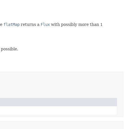
ce
flatMap
returns a
Flux
with possibly more than 1
possible.