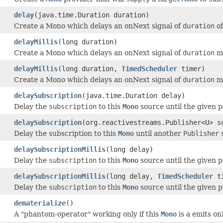
delay
(java.time.Duration duration)
Create a Mono which delays an onNext signal of
duration
of
delayMillis
(long duration)
Create a Mono which delays an onNext signal of
duration
mi
delayMillis
(long duration,
TimedScheduler
timer)
Create a Mono which delays an onNext signal of
duration
mi
delaySubscription
(java.time.Duration delay)
Delay the
subscription
to this
Mono
source until the given p
delaySubscription
(org.reactivestreams.Publisher<U> s
Delay the subscription to this
Mono
until another
Publisher
s
delaySubscriptionMillis
(long delay)
Delay the
subscription
to this
Mono
source until the given p
delaySubscriptionMillis
(long delay,
TimedScheduler
ti
Delay the
subscription
to this
Mono
source until the given p
dematerialize
()
A "phantom-operator" working only if this
Mono
is a emits o