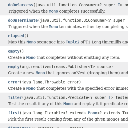
doOnSuccess
(java.util.function.Consumer<? super
T
> o
Triggered when the
Mono
completes successfully.
doOnTerminate
(java.util.function.BiConsumer<? super
Triggered when the
Mono
terminates, either by completing su
elapsed
()
Map this
Mono
sequence into
Tuple2
of T1
Long
timemillis a
empty
()
Create a
Mono
that completes without emitting any item.
empty
(org.reactivestreams.Publisher<T> source)
Create a new
Mono
that ignores onNext (dropping them) and 
error
(java.lang.Throwable error)
Create a
Mono
that completes with the specified error immed
filter
(java.util.function.Predicate<? super
T
> teste
Test the result if any of this
Mono
and replay it if predicate r
first
(java.lang.Iterable<? extends
Mono
<? extends T>
Pick the first result coming from any of the given monos a