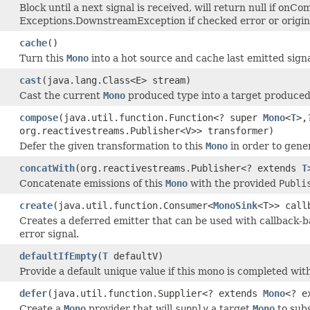
Block until a next signal is received, will return null if onCo
Exceptions.DownstreamException if checked error or origi
cache
()
Turn this
Mono
into a hot source and cache last emitted sign
cast
(java.lang.Class<E> stream)
Cast the current
Mono
produced type into a target produced
compose
(java.util.function.Function<? super
Mono
<
T
>,
org.reactivestreams.Publisher<V>> transformer)
Defer the given transformation to this
Mono
in order to gene
concatWith
(org.reactivestreams.Publisher<? extends
T
Concatenate emissions of this
Mono
with the provided
Publi
create
(java.util.function.Consumer<
MonoSink
<T>> call
Creates a deferred emitter that can be used with callback-b
error signal.
defaultIfEmpty
(
T
defaultV)
Provide a default unique value if this mono is completed wit
defer
(java.util.function.Supplier<? extends
Mono
<? e
Create a
Mono
provider that will
supply
a target
Mono
to subs