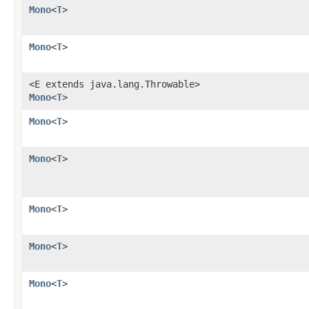
Mono
<
T
>
Mono
<
T
>
<E extends java.lang.Throwable>
Mono
<
T
>
Mono
<
T
>
Mono
<
T
>
Mono
<
T
>
Mono
<
T
>
Mono
<
T
>