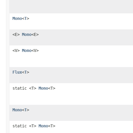
Mono
<
T
>
<E>
Mono
<E>
<V>
Mono
<V>
Flux
<
T
>
static <T>
Mono
<T>
Mono
<
T
>
static <T>
Mono
<T>