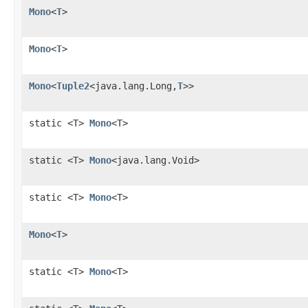
Mono
<
T
>
Mono
<
T
>
Mono
<
Tuple2
<java.lang.Long,
T
>>
static <T>
Mono
<T>
static <T>
Mono
<java.lang.Void>
static <T>
Mono
<T>
Mono
<
T
>
static <T>
Mono
<T>