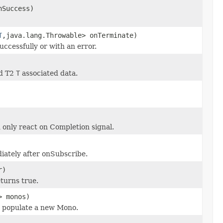
nSuccess)
T
,java.lang.Throwable> onTerminate)
ccessfully or with an error.
nd T2
T
associated data.
only react on Completion signal.
iately after onSubscribe.
r)
eturns true.
> monos)
nd populate a new Mono.