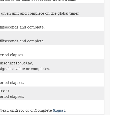
 given unit and complete on the global timer.
lliseconds and complete.
lliseconds and complete.
eriod elapses.
ubscriptionDelay)
ignals a value or completes.
eriod elapses.
mer)
eriod elapses.
nNext, onError or onComplete
Signal
.