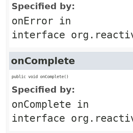
Specified by:
onError
in
interface
org.reacti
onComplete
public void onComplete()
Specified by:
onComplete
in
interface
org.reacti