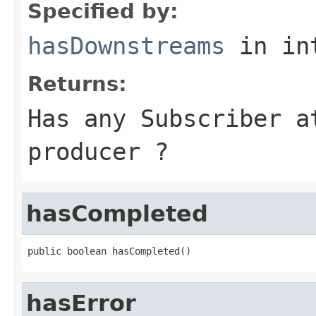
Specified by:
hasDownstreams
in in
Returns:
Has any Subscriber a
producer ?
hasCompleted
public boolean hasCompleted()
hasError