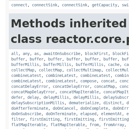
connect
,
connectSink
,
connectSink
,
getCapacity
,
swi
Methods inherited
class reactor.core.
all
,
any
,
as
,
awaitOnSubscribe
,
blockFirst
,
blockFi
buffer
,
buffer
,
buffer
,
buffer
,
buffer
,
buffer
,
buf
bufferMillis
,
bufferMillis
,
bufferMillis
,
cache
,
ca
collectMap
,
collectMap
,
collectMultimap
,
collectMul
combineLatest
,
combineLatest
,
combineLatest
,
combin
combineLatest
,
combineLatest
,
compose
,
concat
,
conc
concatDelayError
,
concatDelayError
,
concatMap
,
conc
concatMapDelayError
,
concatMapIterable
,
concatMapIt
defer
,
delay
,
delayMillis
,
delayMillis
,
delaySubscr
delaySubscriptionMillis
,
dematerialize
,
distinct
,
d
doAfterTerminate
,
doOnCancel
,
doOnComplete
,
doOnErr
doOnSubscribe
,
doOnTerminate
,
elapsed
,
elementAt
,
e
filter
,
firstEmitting
,
firstEmitting
,
firstEmitting
flatMapIterable
,
flatMapIterable
,
from
,
fromArray
,