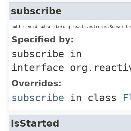
subscribe
public void subscribe(org.reactivestreams.Subscribe
Specified by:
subscribe
in
interface
org.reacti
Overrides:
subscribe
in class
F
isStarted