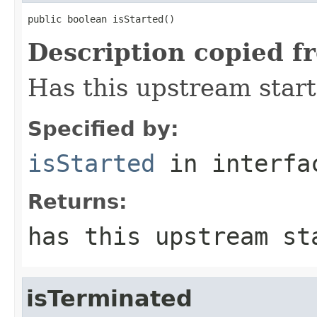
public boolean isStarted()
Description copied f
Has this upstream star
Specified by:
isStarted
in interf
Returns:
has this upstream st
isTerminated