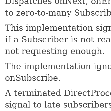
Dispatches onNext, onEr
to zero-to-many Subscrib
This implementation sign
if a Subscriber is not re
not requesting enough.
The implementation ignor
onSubscribe.
A terminated DirectProce
signal to late subscriber