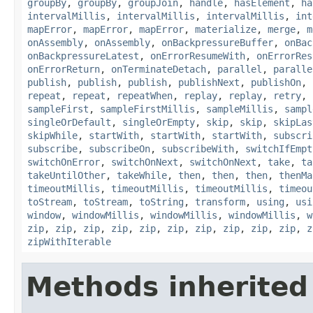
groupBy
,
groupBy
,
groupJoin
,
handle
,
hasElement
,
ha
intervalMillis
,
intervalMillis
,
intervalMillis
,
int
mapError
,
mapError
,
mapError
,
materialize
,
merge
,
m
onAssembly
,
onAssembly
,
onBackpressureBuffer
,
onBac
onBackpressureLatest
,
onErrorResumeWith
,
onErrorRes
onErrorReturn
,
onTerminateDetach
,
parallel
,
paralle
publish
,
publish
,
publish
,
publishNext
,
publishOn
,
repeat
,
repeat
,
repeatWhen
,
replay
,
replay
,
retry
,
sampleFirst
,
sampleFirstMillis
,
sampleMillis
,
sampl
singleOrDefault
,
singleOrEmpty
,
skip
,
skip
,
skipLas
skipWhile
,
startWith
,
startWith
,
startWith
,
subscri
subscribe
,
subscribeOn
,
subscribeWith
,
switchIfEmpt
switchOnError
,
switchOnNext
,
switchOnNext
,
take
,
ta
takeUntilOther
,
takeWhile
,
then
,
then
,
then
,
thenMa
timeoutMillis
,
timeoutMillis
,
timeoutMillis
,
timeou
toStream
,
toStream
,
toString
,
transform
,
using
,
usi
window
,
windowMillis
,
windowMillis
,
windowMillis
,
w
zip
,
zip
,
zip
,
zip
,
zip
,
zip
,
zip
,
zip
,
zip
,
zip
,
z
zipWithIterable
Methods inherited