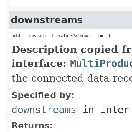
downstreams
public java.util.Iterator<?> downstreams()
Description copied f
interface:
MultiProdu
the connected data rec
Specified by:
downstreams
in inter
Returns: