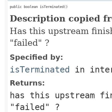
public boolean isTerminated()
Description copied f
Has this upstream finis
"failed" ?
Specified by:
isTerminated
in inte
Returns:
has this upstream fi
"failed" ?