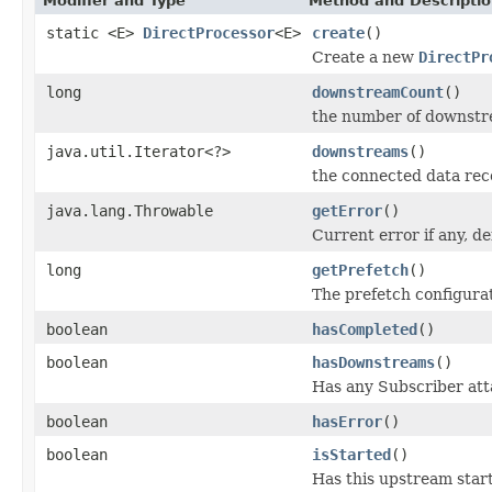
Modifier and Type
Method and Descripti
static <E>
DirectProcessor
<E>
create
()
Create a new
DirectPr
long
downstreamCount
()
the number of downstr
java.util.Iterator<?>
downstreams
()
the connected data rec
java.lang.Throwable
getError
()
Current error if any, de
long
getPrefetch
()
The prefetch configura
boolean
hasCompleted
()
boolean
hasDownstreams
()
Has any Subscriber att
boolean
hasError
()
boolean
isStarted
()
Has this upstream star