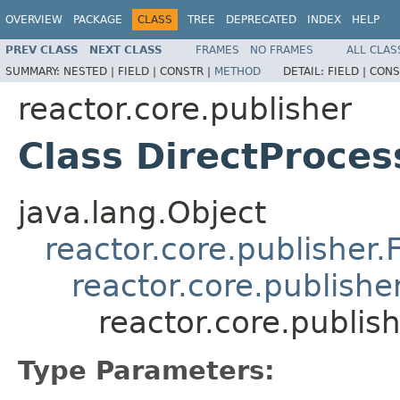
OVERVIEW
PACKAGE
CLASS
TREE
DEPRECATED
INDEX
HELP
PREV CLASS
NEXT CLASS
FRAMES
NO FRAMES
ALL CLAS
SUMMARY:
NESTED |
FIELD |
CONSTR |
METHOD
DETAIL:
FIELD |
CONS
reactor.core.publisher
Class DirectProce
java.lang.Object
reactor.core.publisher.
reactor.core.publishe
reactor.core.publis
Type Parameters: