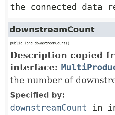
the connected data r
downstreamCount
public long downstreamCount()
Description copied f
interface:
MultiProdu
the number of downstr
Specified by:
downstreamCount
in i