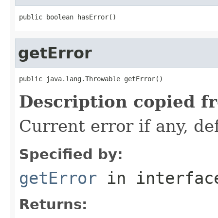
public boolean hasError()
getError
public java.lang.Throwable getError()
Description copied f
Current error if any, def
Specified by:
getError
in interfa
Returns: