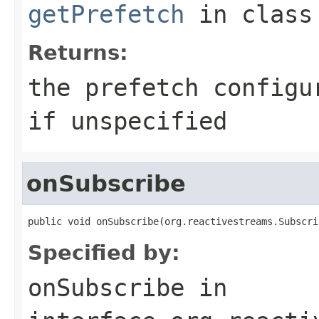
getPrefetch
in clas
Returns:
the prefetch config
if unspecified
onSubscribe
public void onSubscribe(org.reactivestreams.Subscri
Specified by:
onSubscribe
in