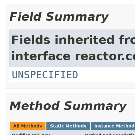
Field Summary
Fields inherited f
interface reactor.c
UNSPECIFIED
Method Summary
All Methods
Static Methods
Instance Method