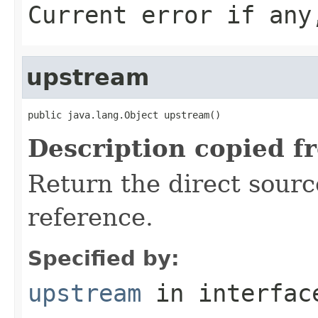
Current error if any
upstream
public java.lang.Object upstream()
Description copied f
Return the direct sourc
reference.
Specified by:
upstream
in interfa