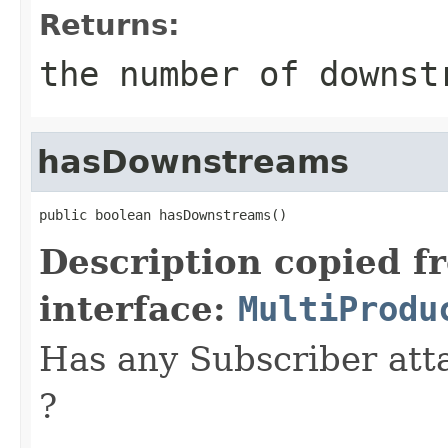
Returns:
the number of downst
hasDownstreams
public boolean hasDownstreams()
Description copied f
interface:
MultiProdu
Has any Subscriber atta
?