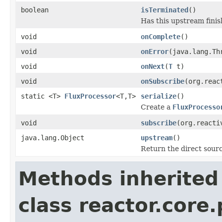
boolean
isTerminated
()
Has this upstream finis
void
onComplete
()
void
onError
(java.lang.Th
void
onNext
(
T
t)
void
onSubscribe
(org.reac
static <T>
FluxProcessor
<T,T>
serialize
()
Create a
FluxProcesso
void
subscribe
(org.reacti
java.lang.Object
upstream
()
Return the direct sourc
Methods inherited
class reactor.core.