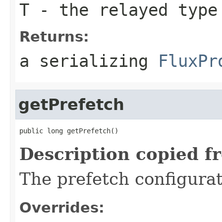
T
- the relayed type
Returns:
a serializing
FluxPr
getPrefetch
public long getPrefetch()
Description copied f
The prefetch configurat
Overrides: