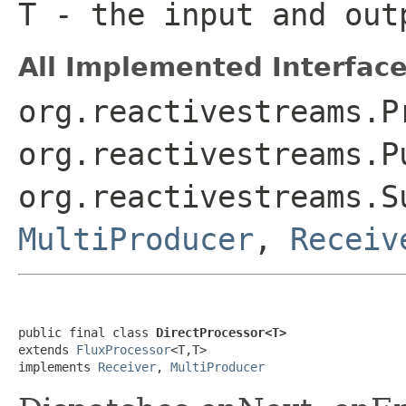
T
- the input and out
All Implemented Interface
org.reactivestreams.P
org.reactivestreams.P
org.reactivestreams.S
MultiProducer
,
Receiv
public final class 
DirectProcessor<T>
extends 
FluxProcessor
<T,T>

implements 
Receiver
, 
MultiProducer