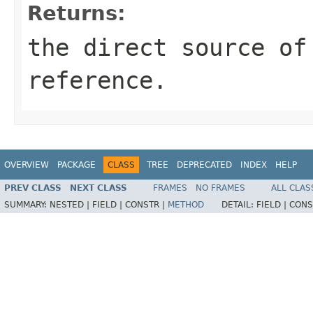
Returns:
the direct source of
reference.
OVERVIEW
PACKAGE
CLASS
TREE
DEPRECATED
INDEX
HELP
PREV CLASS
NEXT CLASS
FRAMES
NO FRAMES
ALL CLAS
SUMMARY:
NESTED |
FIELD |
CONSTR |
METHOD
DETAIL:
FIELD |
CONS