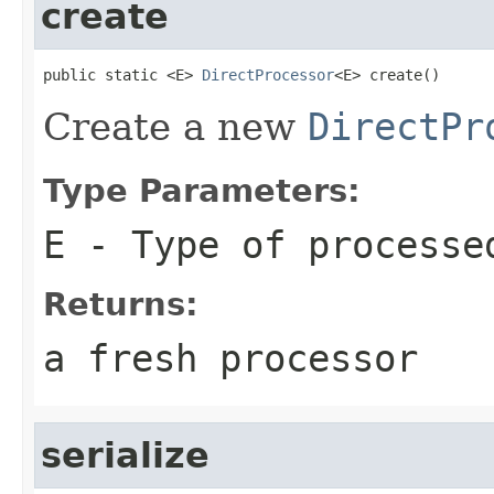
create
public static <E> 
DirectProcessor
<E> create()
Create a new
DirectPr
Type Parameters:
E
- Type of processe
Returns:
a fresh processor
serialize