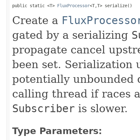
public static <T> 
FluxProcessor
<T,T> serialize()
Create a
FluxProcesso
gated by a serializing
S
propagate cancel upstr
been set. Serialization 
potentially unbounded 
calling thread if races
Subscriber
is slower.
Type Parameters: