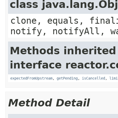
class java.lang.Ob
clone, equals, final
notify, notifyAll, w
Methods inherited
interface reactor.c
expectedFromUpstream
,
getPending
,
isCancelled
,
limi
Method Detail