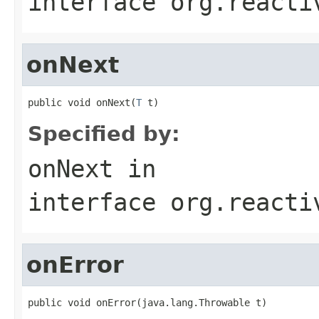
interface
org.reacti
onNext
public void onNext(
T
 t)
Specified by:
onNext
in
interface
org.reacti
onError
public void onError(java.lang.Throwable t)