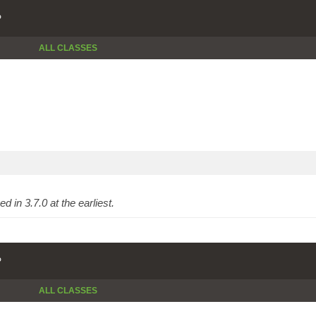
P
ALL CLASSES
 in 3.7.0 at the earliest.
P
ALL CLASSES