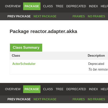
OVERVIEW
PACKAGE
CLASS
TREE
DEPRECATED
INDEX
HEL
PREV PACKAGE
NEXT PACKAGE
FRAMES
NO FRAMES
Package reactor.adapter.akka
Class Summary
Class
Description
ActorScheduler
Deprecated
To be removed
OVERVIEW
PACKAGE
CLASS
TREE
DEPRECATED
INDEX
HEL
PREV PACKAGE
NEXT PACKAGE
FRAMES
NO FRAMES