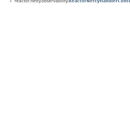
reactor.netty.observability.
ReactorNettyHandlerCont