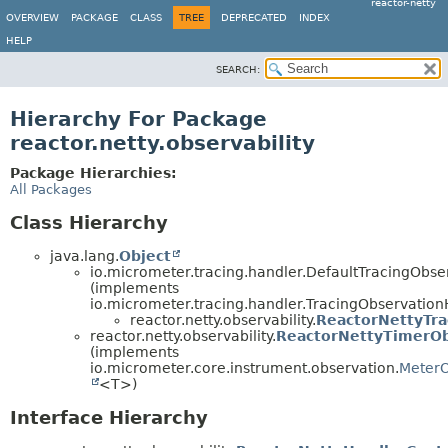
reactor-netty
OVERVIEW
PACKAGE
CLASS
TREE
DEPRECATED
INDEX
HELP
SEARCH:
Hierarchy For Package
reactor.netty.observability
Package Hierarchies:
All Packages
Class Hierarchy
java.lang.
Object
io.micrometer.tracing.handler.DefaultTracingObs
(implements
io.micrometer.tracing.handler.TracingObservatio
reactor.netty.observability.
ReactorNettyTra
reactor.netty.observability.
ReactorNettyTimerOb
(implements
io.micrometer.core.instrument.observation.
MeterO
<T>)
Interface Hierarchy