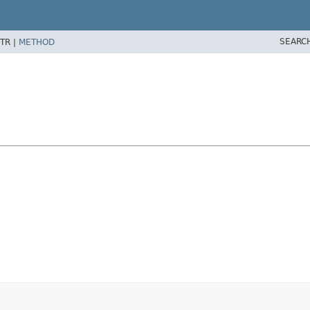
SEARC
TR |
METHOD