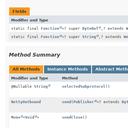
Fields
Modifier and Type
static final
Function
<? super
ByteBuf
,
? extends
static final
Function
<? super
String
,
? extends
W
Method Summary
All Methods
Instance Methods
Abstract Met
Modifier and Type
Method
@Nullable
String
selectedSubprotocol
()
NettyOutbound
send
(
Publisher
<? extends
By
Mono
<
Void
>
sendClose
()