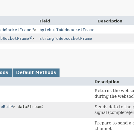
Field
Description
WebSocketFrame
>
bytebufToWebsocketFrame
ebSocketFrame
>
stringToWebsocketFrame
hods
Default Methods
Description
Returns the websoc
during the websock
teBuf
> dataStream)
Sends data to the p
signal (complete|er
Prepare to send a 
channel.