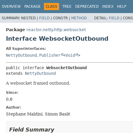
OVERVIEW
PACKAGE
CLASS
TREE
DEPRECATED
INDEX
HELP
SUMMARY:
NESTED |
FIELD
|
CONSTR |
METHOD
DETAIL:
FIELD
|
CONS
Package
reactor.netty.http.websocket
Interface WebsocketOutbound
All Superinterfaces:
NettyOutbound
,
Publisher
<
Void
>
public interface 
WebsocketOutbound
extends 
NettyOutbound
A websocket framed outbound.
Since:
0.6
Author:
Stephane Maldini, Simon Baslé
Field Summary