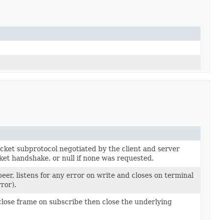
ket subprotocol negotiated by the client and server
et handshake, or null if none was requested.
eer, listens for any error on write and closes on terminal
ror).
close frame on subscribe then close the underlying