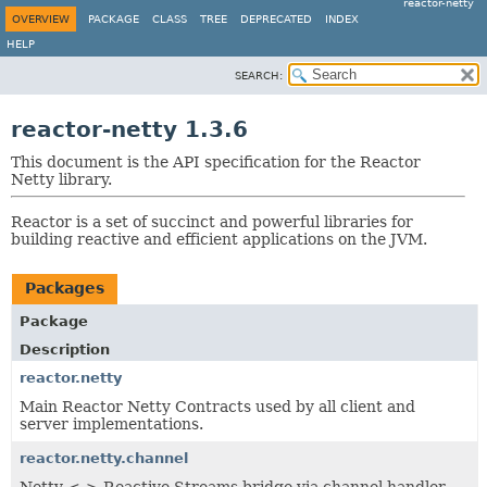
reactor-netty
OVERVIEW
PACKAGE
CLASS
TREE
DEPRECATED
INDEX
HELP
SEARCH:
reactor-netty 1.3.6
This document is the API specification for the Reactor
Netty library.
Reactor is a set of succinct and powerful libraries for
building reactive and efficient applications on the JVM.
Packages
Package
Description
reactor.netty
Main Reactor Netty Contracts used by all client and
server implementations.
reactor.netty.channel