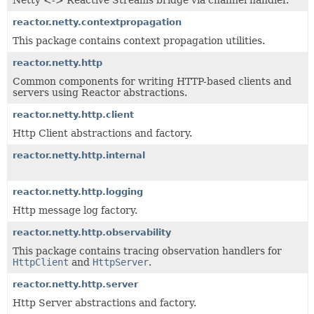
Netty <-> Reactive Streams bridge via channel handler.
reactor.netty.contextpropagation
This package contains context propagation utilities.
reactor.netty.http
Common components for writing HTTP-based clients and
servers using Reactor abstractions.
reactor.netty.http.client
Http Client abstractions and factory.
reactor.netty.http.internal
reactor.netty.http.logging
Http message log factory.
reactor.netty.http.observability
This package contains tracing observation handlers for
HttpClient
and
HttpServer
.
reactor.netty.http.server
Http Server abstractions and factory.