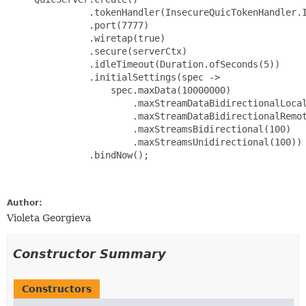
               .tokenHandler(InsecureQuicTokenHandler.I
               .port(7777)

               .wiretap(true)

               .secure(serverCtx)

               .idleTimeout(Duration.ofSeconds(5))

               .initialSettings(spec ->

                   spec.maxData(10000000)

                       .maxStreamDataBidirectionalLocal
                       .maxStreamDataBidirectionalRemot
                       .maxStreamsBidirectional(100)

                       .maxStreamsUnidirectional(100))

               .bindNow();

Author:
Violeta Georgieva
Constructor Summary
Constructors