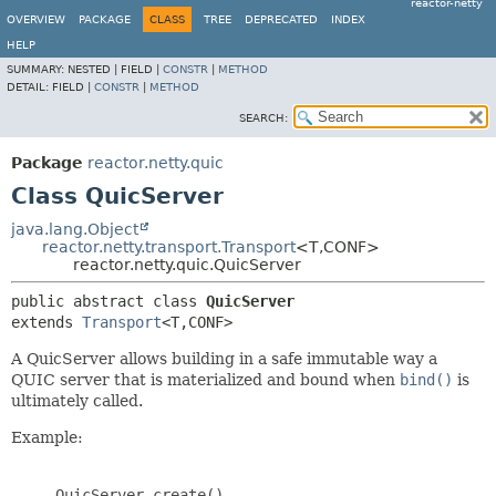
reactor-netty
OVERVIEW
PACKAGE
CLASS
TREE
DEPRECATED
INDEX
HELP
SUMMARY:
NESTED |
FIELD |
CONSTR
|
METHOD
DETAIL:
FIELD |
CONSTR
|
METHOD
SEARCH:
Package
reactor.netty.quic
Class QuicServer
java.lang.Object
reactor.netty.transport.Transport
<T,
CONF>
reactor.netty.quic.QuicServer
public abstract class 
QuicServer
extends 
Transport
<T,
CONF>
A QuicServer allows building in a safe immutable way a
QUIC server that is materialized and bound when
bind()
is
ultimately called.
Example:
     QuicServer.create()
