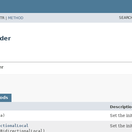
SEARC
TR |
METHOD
lder
er
hods
Descripti
ta)
Set the in
ectionalLocal
Set the ini
aBidirectionalLocal)