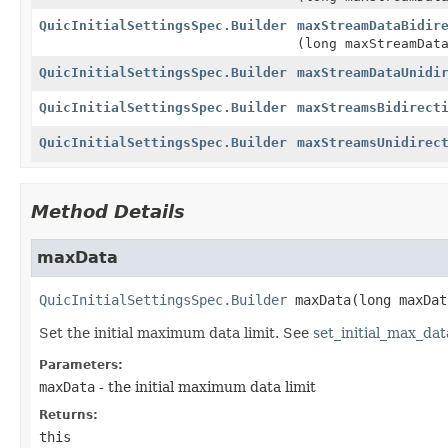
QuicInitialSettingsSpec.Builder
maxStreamDataBidir
(long maxStreamDat
QuicInitialSettingsSpec.Builder
maxStreamDataUnidi
QuicInitialSettingsSpec.Builder
maxStreamsBidirect
QuicInitialSettingsSpec.Builder
maxStreamsUnidirec
Method Details
maxData
QuicInitialSettingsSpec.Builder
maxData
(long maxDat
Set the initial maximum data limit. See
set_initial_max_dat
Parameters:
maxData
- the initial maximum data limit
Returns:
this