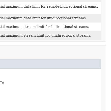
itial maximum data limit for remote bidirectional streams.
itial maximum data limit for unidirectional streams.
itial maximum stream limit for bidirectional streams.
itial maximum stream limit for unidirectional streams.
TA