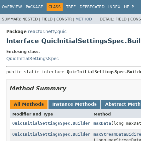
OVERVIEW
PACKAGE
CLASS
TREE
DEPRECATED
INDEX
HELP
SUMMARY:
NESTED |
FIELD |
CONSTR |
METHOD
DETAIL:
FIELD |
CONS
Package
reactor.netty.quic
Interface QuicInitialSettingsSpec.Bui
Enclosing class:
QuicInitialSettingsSpec
public static interface 
QuicInitialSettingsSpec.Build
Method Summary
All Methods
Instance Methods
Abstract Met
Modifier and Type
Method
QuicInitialSettingsSpec.Builder
maxData
(long maxDa
QuicInitialSettingsSpec.Builder
maxStreamDataBidir
(long maxStreamDat