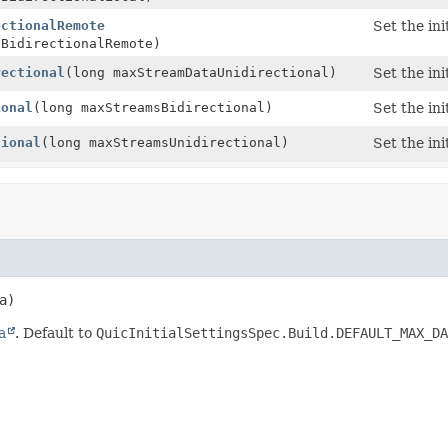
ectionalRemote
Set the in
aBidirectionalRemote)
rectional
(long maxStreamDataUnidirectional)
Set the in
ional
(long maxStreamsBidirectional)
Set the in
tional
(long maxStreamsUnidirectional)
Set the in
a)
a
. Default to
QuicInitialSettingsSpec.Build.DEFAULT_MAX_DA