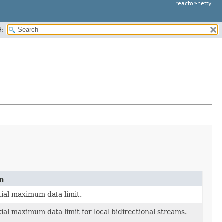
reactor-netty
H:
on
itial maximum data limit.
tial maximum data limit for local bidirectional streams.