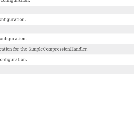
 configuration.
nfiguration.
onfiguration.
ation for the SimpleCompressionHandler.
onfiguration.