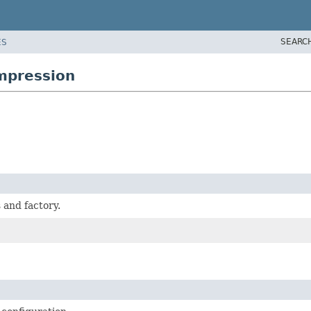
SEARC
ES
ompression
 and factory.