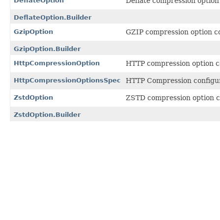
DeflateOption
Deflate compression option
DeflateOption.Builder
GzipOption
GZIP compression option co
GzipOption.Builder
HttpCompressionOption
HTTP compression option c
HttpCompressionOptionsSpec
HTTP Compression configur
ZstdOption
ZSTD compression option c
ZstdOption.Builder