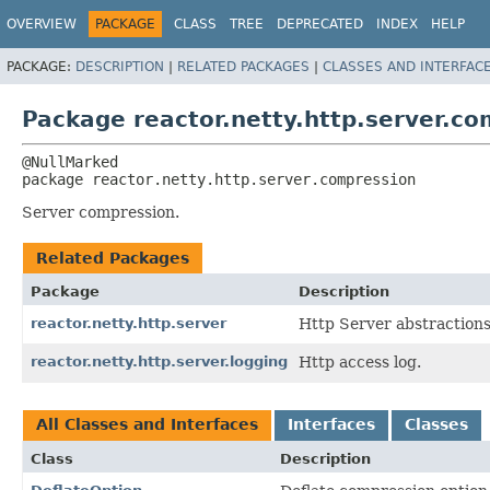
OVERVIEW
PACKAGE
CLASS
TREE
DEPRECATED
INDEX
HELP
PACKAGE:
DESCRIPTION
|
RELATED PACKAGES
|
CLASSES AND INTERFAC
Package reactor.netty.http.server.c
package 
reactor.netty.http.server.compression
Server compression.
Related Packages
Package
Description
reactor.netty.http.server
Http Server abstractions
reactor.netty.http.server.logging
Http access log.
All Classes and Interfaces
Interfaces
Classes
Class
Description