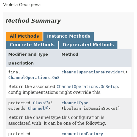
Violeta Georgieva
Method Summary
All Methods
Instance Methods
Concrete Methods
Deprecated Methods
Modifier and Type
Method
Description
final
channelOperationsProvider
()
ChannelOperations.OnSetup
Return the associated
ChannelOperations.OnSetup
,
config implementations might override this.
protected
Class
<?
channelType
extends
Channel
>
(boolean isDomainSocket)
Return the channel type this configuration is
associated with, it can be one of the following.
protected
connectionFactory