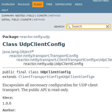
reactor-netty
OVERVIEW
PACKAGE
CLASS
TREE
DEPRECATED
INDEX
HELP
SUMMARY:
NESTED |
FIELD |
CONSTR |
METHOD
DETAIL:
FIELD |
CONSTR |
METHOD
SEARCH:
Package
reactor.netty.udp
Class UdpClientConfig
java.lang.Object
reactor.netty.transport.TransportConfig
reactor.netty.transport.ClientTransportConfig
<
UdpClie
reactor.netty.udp.UdpClientConfig
public final class 
UdpClientConfig
extends 
ClientTransportConfig
<
UdpClientConfig
>
Encapsulate all necessary configuration for UDP client
transport. The public API is read-only.
Since:
1.0.0
Author: