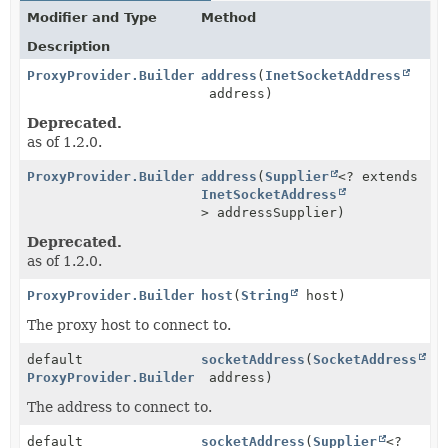
Modifier and Type
Method
Description
ProxyProvider.Builder
address
(
InetSocketAddress
address)
Deprecated.
as of 1.2.0.
ProxyProvider.Builder
address
(
Supplier
<? extends
InetSocketAddress
> addressSupplier)
Deprecated.
as of 1.2.0.
ProxyProvider.Builder
host
(
String
host)
The proxy host to connect to.
default
socketAddress
(
SocketAddress
ProxyProvider.Builder
address)
The address to connect to.
default
socketAddress
(
Supplier
<?