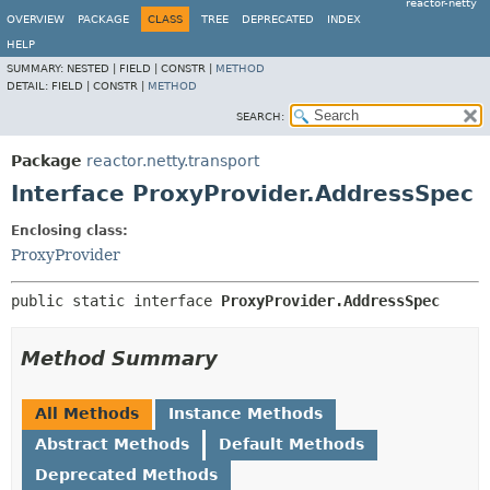
reactor-netty
OVERVIEW
PACKAGE
CLASS
TREE
DEPRECATED
INDEX
HELP
SUMMARY:
NESTED |
FIELD |
CONSTR |
METHOD
DETAIL:
FIELD |
CONSTR |
METHOD
SEARCH:
Package
reactor.netty.transport
Interface ProxyProvider.AddressSpec
Enclosing class:
ProxyProvider
public static interface 
ProxyProvider.AddressSpec
Method Summary
All Methods
Instance Methods
Abstract Methods
Default Methods
Deprecated Methods