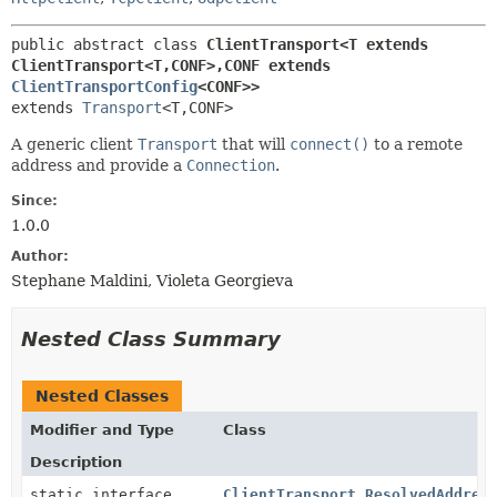
public abstract class 
ClientTransport<T extends 
ClientTransport<T,
CONF>,
CONF extends 
ClientTransportConfig
<CONF>>
extends 
Transport
<T,
CONF>
A generic client
Transport
that will
connect()
to a remote
address and provide a
Connection
.
Since:
1.0.0
Author:
Stephane Maldini, Violeta Georgieva
Nested Class Summary
Nested Classes
Modifier and Type
Class
Description
static interface
ClientTransport.ResolvedAddres