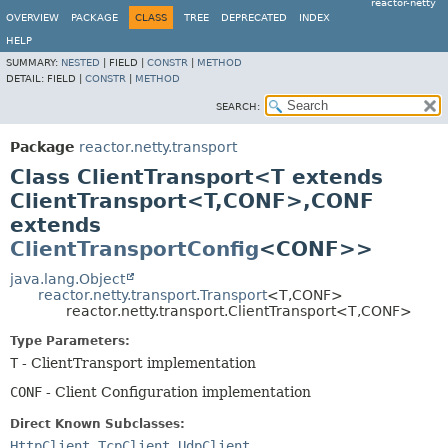
reactor-netty
OVERVIEW
PACKAGE
CLASS
TREE
DEPRECATED
INDEX
HELP
SUMMARY:
NESTED
|
FIELD |
CONSTR
|
METHOD
DETAIL:
FIELD |
CONSTR
|
METHOD
SEARCH:
Package
reactor.netty.transport
Class ClientTransport<T extends
ClientTransport<T,
CONF>,
CONF
extends
ClientTransportConfig
<CONF>>
java.lang.Object
reactor.netty.transport.Transport
<T,
CONF>
reactor.netty.transport.ClientTransport<T,
CONF>
Type Parameters:
T
- ClientTransport implementation
CONF
- Client Configuration implementation
Direct Known Subclasses:
HttpClient
,
TcpClient
,
UdpClient