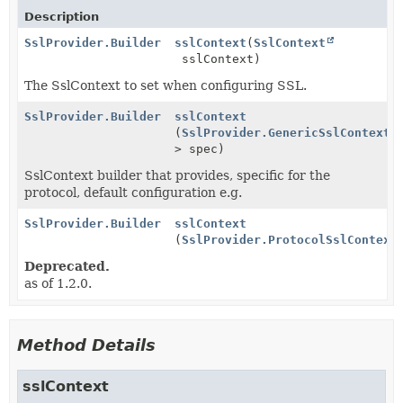
Description
SslProvider.Builder
sslContext
(
SslContext
sslContext)
The SslContext to set when configuring SSL.
SslProvider.Builder
sslContext
(
SslProvider.GenericSslContextS
> spec)
SslContext builder that provides, specific for the
protocol, default configuration e.g.
SslProvider.Builder
sslContext
(
SslProvider.ProtocolSslContext
Deprecated.
as of 1.2.0.
Method Details
sslContext