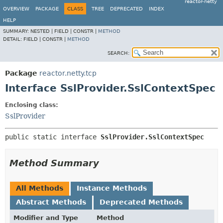
reactor-netty
OVERVIEW
PACKAGE
CLASS
TREE
DEPRECATED
INDEX
HELP
SUMMARY:
NESTED |
FIELD |
CONSTR |
METHOD
DETAIL:
FIELD |
CONSTR |
METHOD
SEARCH:
Package
reactor.netty.tcp
Interface SslProvider.SslContextSpec
Enclosing class:
SslProvider
public static interface 
SslProvider.SslContextSpec
Method Summary
All Methods
Instance Methods
Abstract Methods
Deprecated Methods
Modifier and Type
Method