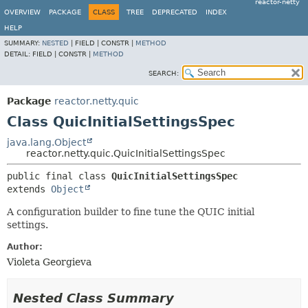
reactor-netty
OVERVIEW
PACKAGE
CLASS
TREE
DEPRECATED
INDEX
HELP
SUMMARY:
NESTED
|
FIELD |
CONSTR |
METHOD
DETAIL:
FIELD |
CONSTR |
METHOD
SEARCH:
Package
reactor.netty.quic
Class QuicInitialSettingsSpec
java.lang.Object
reactor.netty.quic.QuicInitialSettingsSpec
public final class 
QuicInitialSettingsSpec
extends 
Object
A configuration builder to fine tune the QUIC initial
settings.
Author:
Violeta Georgieva
Nested Class Summary