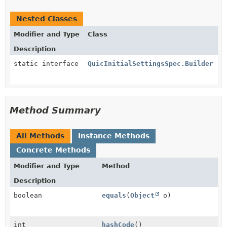
Nested Classes
Modifier and Type
Class
Description
static interface
QuicInitialSettingsSpec.Builder
Method Summary
All Methods
Instance Methods
Concrete Methods
Modifier and Type
Method
Description
boolean
equals
(
Object
o)
int
hashCode
()