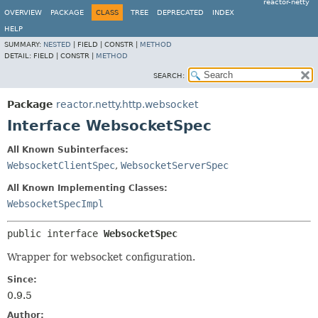
reactor-netty
OVERVIEW
PACKAGE
CLASS
TREE
DEPRECATED
INDEX
HELP
SUMMARY:
NESTED
|
FIELD |
CONSTR |
METHOD
DETAIL:
FIELD |
CONSTR |
METHOD
SEARCH:
Package
reactor.netty.http.websocket
Interface WebsocketSpec
All Known Subinterfaces:
WebsocketClientSpec
,
WebsocketServerSpec
All Known Implementing Classes:
WebsocketSpecImpl
public interface 
WebsocketSpec
Wrapper for websocket configuration.
Since:
0.9.5
Author: