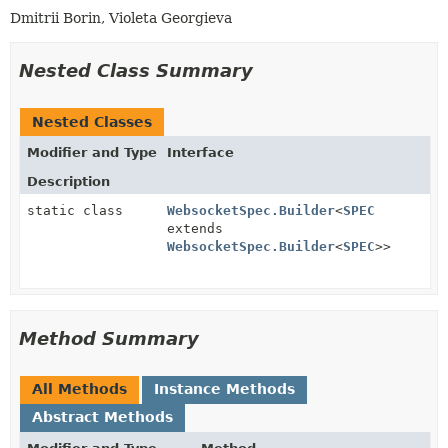
Dmitrii Borin, Violeta Georgieva
Nested Class Summary
Nested Classes
Modifier and Type
Interface
Description
static class
WebsocketSpec.Builder
<
SPEC
extends
WebsocketSpec.Builder
<
SPEC
>>
Method Summary
All Methods
Instance Methods
Abstract Methods