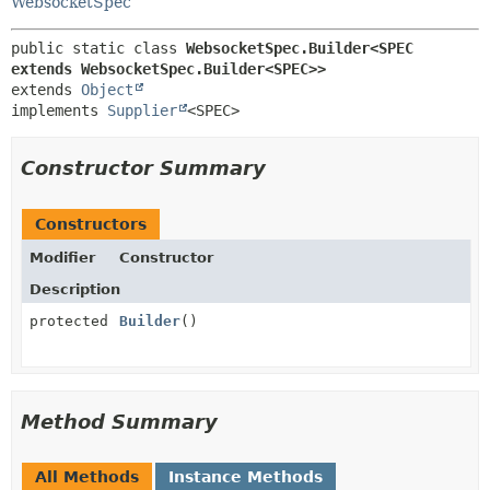
WebsocketSpec
public static class 
WebsocketSpec.Builder<SPEC 
extends WebsocketSpec.Builder<SPEC>>
extends 
Object
implements 
Supplier
<SPEC>
Constructor Summary
Constructors
Modifier
Constructor
Description
protected
Builder
()
Method Summary
All Methods
Instance Methods