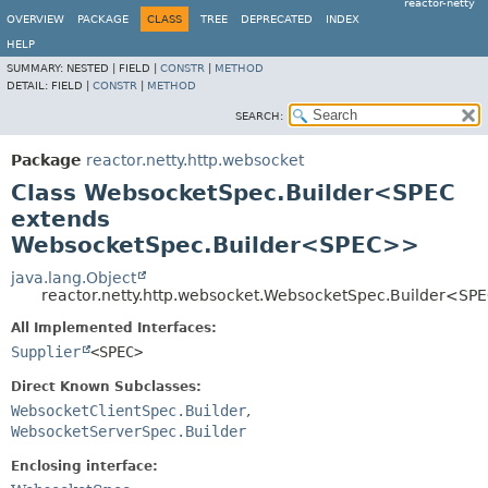
reactor-netty
OVERVIEW
PACKAGE
CLASS
TREE
DEPRECATED
INDEX
HELP
SUMMARY:
NESTED |
FIELD |
CONSTR
|
METHOD
DETAIL:
FIELD |
CONSTR
|
METHOD
SEARCH:
Package
reactor.netty.http.websocket
Class WebsocketSpec.Builder<SPEC
extends
WebsocketSpec.Builder<SPEC>>
java.lang.Object
reactor.netty.http.websocket.WebsocketSpec.Builder<SP
All Implemented Interfaces:
Supplier
<SPEC>
Direct Known Subclasses:
WebsocketClientSpec.Builder
,
WebsocketServerSpec.Builder
Enclosing interface: