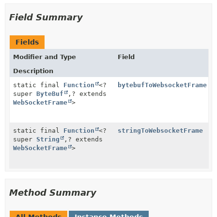
Field Summary
Fields
Modifier and Type
Field
Description
static final
Function
<?
bytebufToWebsocketFrame
super
ByteBuf
,
? extends
WebSocketFrame
>
static final
Function
<?
stringToWebsocketFrame
super
String
,
? extends
WebSocketFrame
>
Method Summary