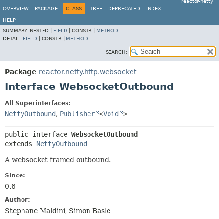
reactor-netty
OVERVIEW
PACKAGE
CLASS
TREE
DEPRECATED
INDEX
HELP
SUMMARY:
NESTED |
FIELD
|
CONSTR |
METHOD
DETAIL:
FIELD
|
CONSTR |
METHOD
SEARCH:
Package
reactor.netty.http.websocket
Interface WebsocketOutbound
All Superinterfaces:
NettyOutbound
,
Publisher
<
Void
>
public interface 
WebsocketOutbound
extends 
NettyOutbound
A websocket framed outbound.
Since:
0.6
Author:
Stephane Maldini, Simon Baslé