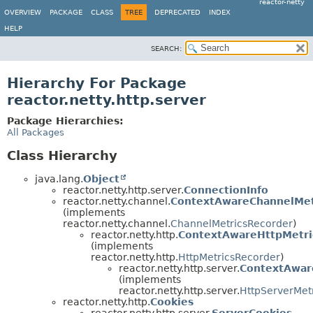
reactor-netty
OVERVIEW
PACKAGE
CLASS
TREE
DEPRECATED
INDEX
HELP
SEARCH:
Hierarchy For Package
reactor.netty.http.server
Package Hierarchies:
All Packages
Class Hierarchy
java.lang.
Object
reactor.netty.http.server.
ConnectionInfo
reactor.netty.channel.
ContextAwareChannelMet
(implements
reactor.netty.channel.
ChannelMetricsRecorder
)
reactor.netty.http.
ContextAwareHttpMetri
(implements
reactor.netty.http.
HttpMetricsRecorder
)
reactor.netty.http.server.
ContextAwar
(implements
reactor.netty.http.server.
HttpServerMet
reactor.netty.http.
Cookies
reactor.netty.http.server.
ServerCookies