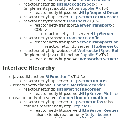
reactor.netty.http.
HttpDecoderSpec
<T>
(implements java.util.function.
Supplier
<T>)
reactor.netty.http.server.
HttpRequestDeco
reactor.netty.http.server.
HttpServerFormDecode
reactor.netty.transport.
Transport
<T,
C>
reactor.netty.transport.
ServerTransport
<T,
CONF>
reactor.netty.http.server.
HttpServer
reactor.netty.transport.
TransportConfig
reactor.netty.transport.
ServerTransportCon
reactor.netty.http.server.
HttpServerCo
reactor.netty.http.websocket.
WebsocketSpec.Bui
(implements java.util.function.
Supplier
<T>)
reactor.netty.http.server.
WebsocketServerS
Interface Hierarchy
java.util.function.
BiFunction
<T,
U,
R>
reactor.netty.http.server.
HttpServerRoutes
reactor.netty.channel.
ChannelMetricsRecorder
reactor.netty.http.
HttpMetricsRecorder
reactor.netty.http.server.
HttpServerMetric
reactor.netty.http.server.
ConnectionInformation
reactor.netty.http.server.
HttpServerInfos
(also
extends reactor.netty.http.
HttpInfos
)
reactor.netty.http.server.
HttpServerReque
(also extends reactor.netty.
NettyInbound
)