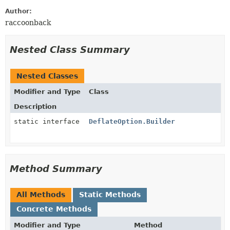
Author:
raccoonback
Nested Class Summary
Nested Classes
Modifier and Type
Class
Description
static interface
DeflateOption.Builder
Method Summary
All Methods
Static Methods
Concrete Methods
Modifier and Type
Method