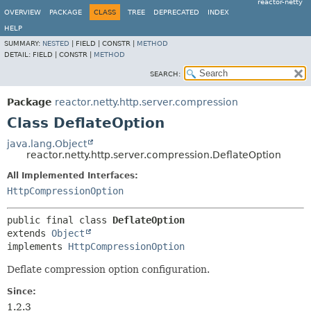
reactor-netty
OVERVIEW
PACKAGE
CLASS
TREE
DEPRECATED
INDEX
HELP
SUMMARY:
NESTED
|
FIELD |
CONSTR |
METHOD
DETAIL:
FIELD |
CONSTR |
METHOD
SEARCH:
Package
reactor.netty.http.server.compression
Class DeflateOption
java.lang.Object
reactor.netty.http.server.compression.DeflateOption
All Implemented Interfaces:
HttpCompressionOption
public final class 
DeflateOption
extends 
Object
implements 
HttpCompressionOption
Deflate compression option configuration.
Since:
1.2.3