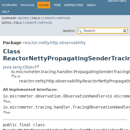
reactor-netty
OVERVIEW
PACKAGE
CLASS
TREE
DEPRECATED
INDEX
HELP
SUMMARY:
NESTED
|
FIELD |
CONSTR
|
METHOD
DETAIL:
FIELD |
CONSTR
|
METHOD
SEARCH:
Package
reactor.netty.http.observability
Class
ReactorNettyPropagatingSenderTraci
java.lang.Object
io.micrometer.tracing.handler.PropagatingSenderTracin
>>
reactor.netty.http.observability.ReactorNettyPropag
All Implemented Interfaces:
io.micrometer.observation.ObservationHandler<io.microm
>>
,
io.micrometer.tracing.handler.TracingObservationHandle
>>
public final class 