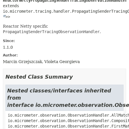
ReactorNettyPropagatingSenderTracingObservationHandler
extends 
io.micrometer.tracing.handler.PropagatingSenderTracing
>>
Reactor Netty specific
PropagatingSenderTracingObservationHandler
.
Since:
1.1.0
Author:
Marcin Grzejszczak, Violeta Georgieva
Nested Class Summary
Nested classes/interfaces inherited
from
interface io.micrometer.observation.Obs
io.micrometer.observation.ObservationHandler.AllMatc
io.micrometer.observation.ObservationHandler.Composi
io.micrometer.observation.ObservationHandler.FirstMa