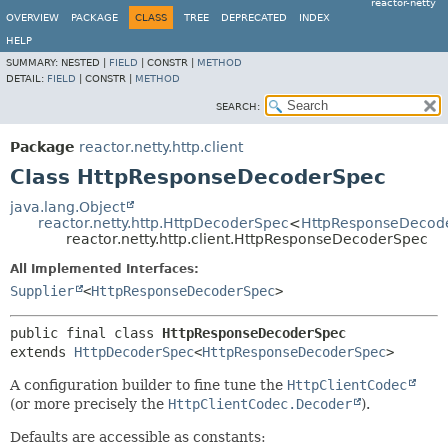
reactor-netty
OVERVIEW
PACKAGE
CLASS
TREE
DEPRECATED
INDEX
HELP
SUMMARY:
NESTED |
FIELD
|
CONSTR |
METHOD
DETAIL:
FIELD
|
CONSTR |
METHOD
SEARCH:
Package
reactor.netty.http.client
Class HttpResponseDecoderSpec
java.lang.Object
reactor.netty.http.HttpDecoderSpec
<
HttpResponseDecod
reactor.netty.http.client.HttpResponseDecoderSpec
All Implemented Interfaces:
Supplier
<
HttpResponseDecoderSpec
>
public final class 
HttpResponseDecoderSpec
extends 
HttpDecoderSpec
<
HttpResponseDecoderSpec
>
A configuration builder to fine tune the
HttpClientCodec
(or more precisely the
HttpClientCodec.Decoder
).
Defaults are accessible as constants: