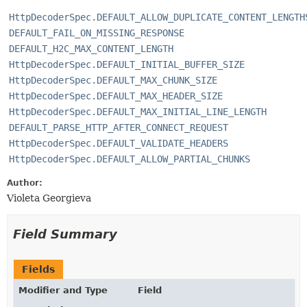
HttpDecoderSpec.DEFAULT_ALLOW_DUPLICATE_CONTENT_LENGTH
DEFAULT_FAIL_ON_MISSING_RESPONSE
DEFAULT_H2C_MAX_CONTENT_LENGTH
HttpDecoderSpec.DEFAULT_INITIAL_BUFFER_SIZE
HttpDecoderSpec.DEFAULT_MAX_CHUNK_SIZE
HttpDecoderSpec.DEFAULT_MAX_HEADER_SIZE
HttpDecoderSpec.DEFAULT_MAX_INITIAL_LINE_LENGTH
DEFAULT_PARSE_HTTP_AFTER_CONNECT_REQUEST
HttpDecoderSpec.DEFAULT_VALIDATE_HEADERS
HttpDecoderSpec.DEFAULT_ALLOW_PARTIAL_CHUNKS
Author:
Violeta Georgieva
Field Summary
Fields
Modifier and Type
Field