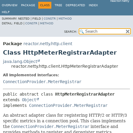
reactor-netty
OVERVIEW
PACKAGE
CLASS
TREE
DEPRECATED
INDEX
HELP
SUMMARY:
NESTED |
FIELD |
CONSTR
|
METHOD
DETAIL:
FIELD |
CONSTR
|
METHOD
SEARCH:
Package
reactor.netty.http.client
Class HttpMeterRegistrarAdapter
java.lang.Object
reactor.netty.http.client.HttpMeterRegistrarAdapter
All Implemented Interfaces:
ConnectionProvider.MeterRegistrar
public abstract class 
HttpMeterRegistrarAdapter
extends 
Object
implements 
ConnectionProvider.MeterRegistrar
An abstract adapter class for registering HTTP/2 or HTTP/3
specific metrics in a connection pool. This class implements
the
ConnectionProvider.MeterRegistrar
interface and
provides methods to register and deregister metrics