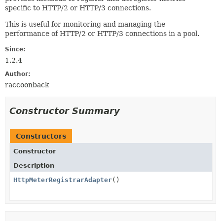
specific to HTTP/2 or HTTP/3 connections.
This is useful for monitoring and managing the
performance of HTTP/2 or HTTP/3 connections in a pool.
Since:
1.2.4
Author:
raccoonback
Constructor Summary
Constructors
Constructor
Description
HttpMeterRegistrarAdapter
()