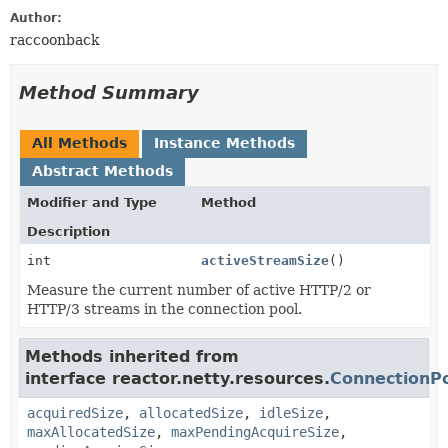
Author:
raccoonback
Method Summary
All Methods
Instance Methods
Abstract Methods
Modifier and Type
Method
Description
int
activeStreamSize
()
Measure the current number of active HTTP/2 or
HTTP/3 streams in the connection pool.
Methods inherited from
interface reactor.netty.resources.
ConnectionPo
acquiredSize
,
allocatedSize
,
idleSize
,
maxAllocatedSize
,
maxPendingAcquireSize
,