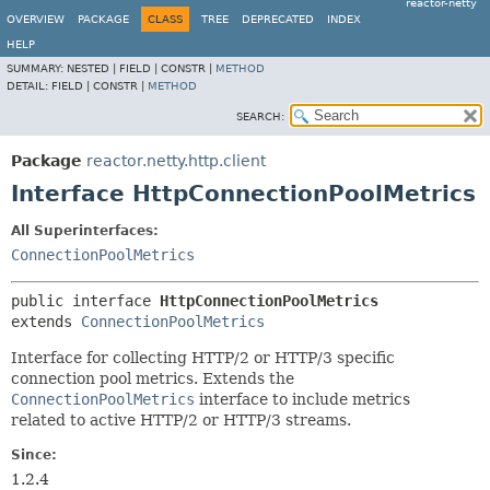
reactor-netty
OVERVIEW
PACKAGE
CLASS
TREE
DEPRECATED
INDEX
HELP
SUMMARY:
NESTED |
FIELD |
CONSTR |
METHOD
DETAIL:
FIELD |
CONSTR |
METHOD
SEARCH:
Package
reactor.netty.http.client
Interface HttpConnectionPoolMetrics
All Superinterfaces:
ConnectionPoolMetrics
public interface 
HttpConnectionPoolMetrics
extends 
ConnectionPoolMetrics
Interface for collecting HTTP/2 or HTTP/3 specific
connection pool metrics. Extends the
ConnectionPoolMetrics
interface to include metrics
related to active HTTP/2 or HTTP/3 streams.
Since:
1.2.4