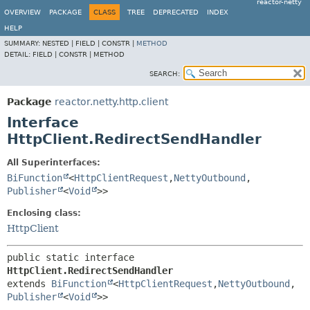
reactor-netty
OVERVIEW
PACKAGE
CLASS
TREE
DEPRECATED
INDEX
HELP
SUMMARY:
NESTED |
FIELD |
CONSTR |
METHOD
DETAIL:
FIELD |
CONSTR |
METHOD
SEARCH:
Package
reactor.netty.http.client
Interface
HttpClient.RedirectSendHandler
All Superinterfaces:
BiFunction
<
HttpClientRequest
,
NettyOutbound
,
Publisher
<
Void
>>
Enclosing class:
HttpClient
public static interface 
HttpClient.RedirectSendHandler
extends 
BiFunction
<
HttpClientRequest
,
NettyOutbound
,
Publisher
<
Void
>>