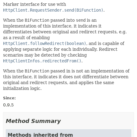
Marker interface for use with
HttpClient.RequestSender.send(BiFunction)
.
When the
BiFunction
passed into
send
is an
implementation of this interface, it indicates it
differentiates between original and redirect requests, e.g.
as a result of enabling
HttpClient.followRedirect(boolean)
, and is capable of
applying separate logic for each individually. Redirect
scenarios may be detected by checking
HttpClientInfos.redirectedFrom()
.
When the
BiFunction
passed in is not an implementation of
this interface, it indicates it does not differentiate between
original and redirect requests, and applies the same
initialization logic.
Since:
0.9.5
Method Summary
Methods inherited from