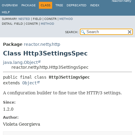
reactor-netty
OVERVIEW
PACKAGE
CLASS
TREE
DEPRECATED
INDEX
HELP
SUMMARY:
NESTED
|
FIELD |
CONSTR |
METHOD
DETAIL:
FIELD |
CONSTR |
METHOD
SEARCH:
Package
reactor.netty.http
Class Http3SettingsSpec
java.lang.Object
reactor.netty.http.Http3SettingsSpec
public final class 
Http3SettingsSpec
extends 
Object
A configuration builder to fine tune the HTTP/3 settings.
Since:
1.2.0
Author:
Violeta Georgieva