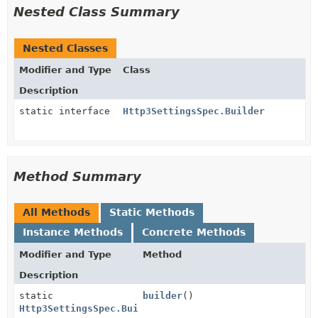
Nested Class Summary
Nested Classes
Modifier and Type
Class
Description
static interface
Http3SettingsSpec.Builder
Method Summary
All Methods
Static Methods
Instance Methods
Concrete Methods
Modifier and Type
Method
Description
static
builder
()
Http3SettingsSpec.Builder