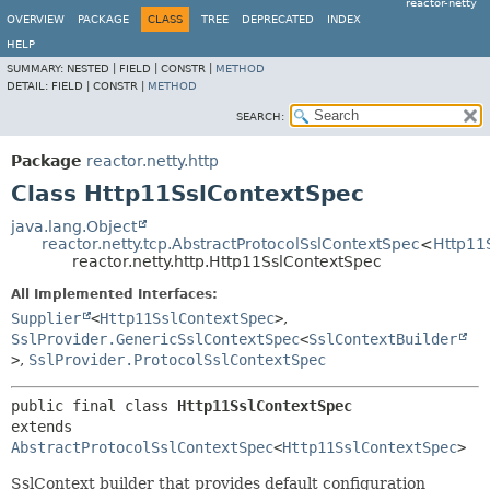
reactor-netty
OVERVIEW
PACKAGE
CLASS
TREE
DEPRECATED
INDEX
HELP
SUMMARY:
NESTED |
FIELD |
CONSTR |
METHOD
DETAIL:
FIELD |
CONSTR |
METHOD
SEARCH:
Package
reactor.netty.http
Class Http11SslContextSpec
java.lang.Object
reactor.netty.tcp.AbstractProtocolSslContextSpec
<
Http11
reactor.netty.http.Http11SslContextSpec
All Implemented Interfaces:
Supplier
<
Http11SslContextSpec
>
,
SslProvider.GenericSslContextSpec
<
SslContextBuilder
>
,
SslProvider.ProtocolSslContextSpec
public final class 
Http11SslContextSpec
extends 
AbstractProtocolSslContextSpec
<
Http11SslContextSpec
>
SslContext builder that provides default configuration