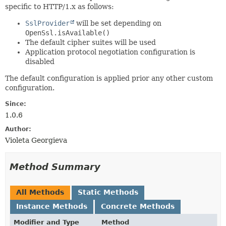
specific to HTTP/1.x as follows:
SslProvider
will be set depending on
OpenSsl.isAvailable()
The default cipher suites will be used
Application protocol negotiation configuration is
disabled
The default configuration is applied prior any other custom
configuration.
Since:
1.0.6
Author:
Violeta Georgieva
Method Summary
All Methods
Static Methods
Instance Methods
Concrete Methods
Modifier and Type
Method