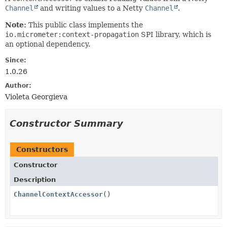
Channel
and writing values to a Netty
Channel
.
Note:
This public class implements the
io.micrometer:context-propagation
SPI library, which is
an optional dependency.
Since:
1.0.26
Author:
Violeta Georgieva
Constructor Summary
Constructors
Constructor
Description
ChannelContextAccessor
()