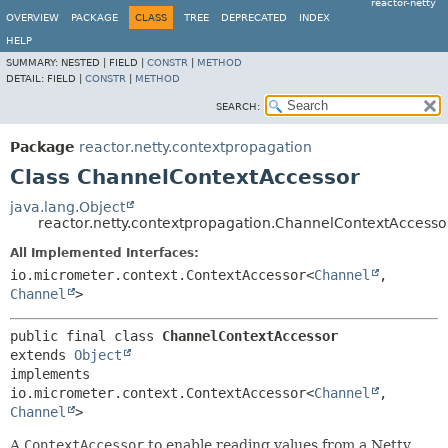
reactor-netty
OVERVIEW
PACKAGE
CLASS
TREE
DEPRECATED
INDEX
HELP
SUMMARY:
NESTED |
FIELD |
CONSTR
|
METHOD
DETAIL:
FIELD |
CONSTR
|
METHOD
SEARCH:
Package
reactor.netty.contextpropagation
Class ChannelContextAccessor
java.lang.Object
reactor.netty.contextpropagation.ChannelContextAccesso
All Implemented Interfaces:
io.micrometer.context.ContextAccessor<
Channel
,
Channel
>
public final class 
ChannelContextAccessor
extends 
Object
implements 
io.micrometer.context.ContextAccessor<
Channel
,
Channel
>
A
ContextAccessor
to enable reading values from a Netty