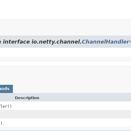
 interface io.netty.channel.
ChannelHandler
hods
Description
dler
()
()