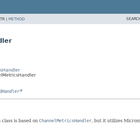
SEARC
TR |
METHOD
dler
csHandler
elMetricsHandler
dHandler
s class is based on
ChannelMetricsHandler
, but it utilizes Micro