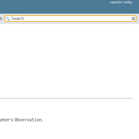
reactor-netty
H:
meter's
Observation
.