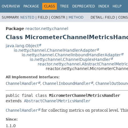
OVERVIEW
PACKAGE
CLASS
TREE
DEPRECATED
INDEX
HELP
SUMMARY:
NESTED
|
FIELD |
CONSTR |
METHOD
DETAIL:
FIELD |
CONS
Package
reactor.netty.channel
Class MicrometerChannelMetricsHan
java.lang.Object
io.netty.channel.ChannelHandlerAdapter
io.netty.channel.ChannelInboundHandlerAdapter
io.netty.channel.ChannelDuplexHandler
reactor.netty.channel.AbstractChannelMetri
reactor.netty.channel.MicrometerChann
All Implemented Interfaces:
ChannelHandler
,
ChannelInboundHandler
,
ChannelOutboun
public final class 
MicrometerChannelMetricsHandler
extends 
AbstractChannelMetricsHandler
ChannelHandler
for collecting metrics on protocol level. Thi
Since:
1.1.0