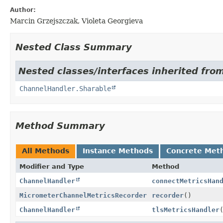
Author:
Marcin Grzejszczak, Violeta Georgieva
Nested Class Summary
Nested classes/interfaces inherited from
ChannelHandler.Sharable
Method Summary
All Methods
Instance Methods
Concrete Met
Modifier and Type
Method
ChannelHandler
connectMetricsHan
MicrometerChannelMetricsRecorder
recorder
()
ChannelHandler
tlsMetricsHandler