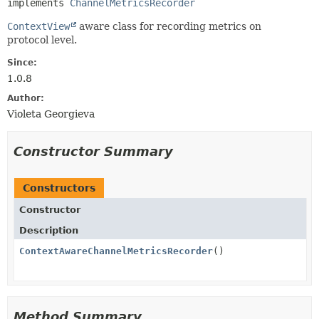
implements 
ChannelMetricsRecorder
ContextView
aware class for recording metrics on
protocol level.
Since:
1.0.8
Author:
Violeta Georgieva
Constructor Summary
Constructors
Constructor
Description
ContextAwareChannelMetricsRecorder
()
Method Summary