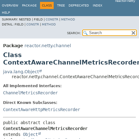
reactor-netty
OVERVIEW
PACKAGE
CLASS
TREE
DEPRECATED
INDEX
HELP
SUMMARY:
NESTED |
FIELD |
CONSTR
|
METHOD
DETAIL:
FIELD |
CONSTR
|
METHOD
SEARCH:
Package
reactor.netty.channel
Class
ContextAwareChannelMetricsRecorde
java.lang.Object
reactor.netty.channel.ContextAwareChannelMetricsRecor
All Implemented Interfaces:
ChannelMetricsRecorder
Direct Known Subclasses:
ContextAwareHttpMetricsRecorder
public abstract class 
ContextAwareChannelMetricsRecorder
extends 
Object