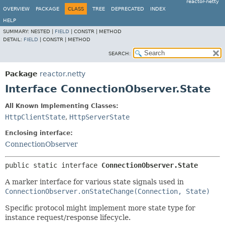
reactor-netty
OVERVIEW
PACKAGE
CLASS
TREE
DEPRECATED
INDEX
HELP
SUMMARY:
NESTED |
FIELD
|
CONSTR |
METHOD
DETAIL:
FIELD
|
CONSTR |
METHOD
SEARCH:
Package
reactor.netty
Interface ConnectionObserver.State
All Known Implementing Classes:
HttpClientState
,
HttpServerState
Enclosing interface:
ConnectionObserver
public static interface 
ConnectionObserver.State
A marker interface for various state signals used in
ConnectionObserver.onStateChange(Connection, State)
Specific protocol might implement more state type for
instance request/response lifecycle.