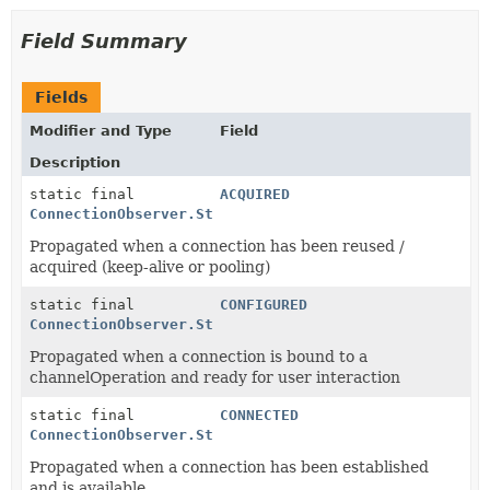
Field Summary
Fields
Modifier and Type
Field
Description
static final
ACQUIRED
ConnectionObserver.State
Propagated when a connection has been reused /
acquired (keep-alive or pooling)
static final
CONFIGURED
ConnectionObserver.State
Propagated when a connection is bound to a
channelOperation and ready for user interaction
static final
CONNECTED
ConnectionObserver.State
Propagated when a connection has been established
and is available