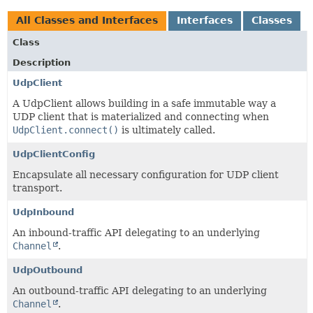
All Classes and Interfaces
Interfaces
Classes
Class
Description
UdpClient
A UdpClient allows building in a safe immutable way a
UDP client that is materialized and connecting when
UdpClient.connect()
is ultimately called.
UdpClientConfig
Encapsulate all necessary configuration for UDP client
transport.
UdpInbound
An inbound-traffic API delegating to an underlying
Channel
.
UdpOutbound
An outbound-traffic API delegating to an underlying
Channel
.