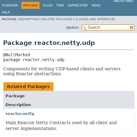
reactor-netty
OVERVIEW
PACKAGE
CLASS
TREE
DEPRECATED
INDEX
HELP
PACKAGE:
DESCRIPTION
|
RELATED PACKAGES
|
CLASSES AND INTERFACES
SEARCH:
Package reactor.netty.udp
package 
reactor.netty.udp
Components for writing UDP-based clients and servers
using Reactor abstractions.
Related Packages
Package
Description
reactor.netty
Main Reactor Netty Contracts used by all client and
server implementations.