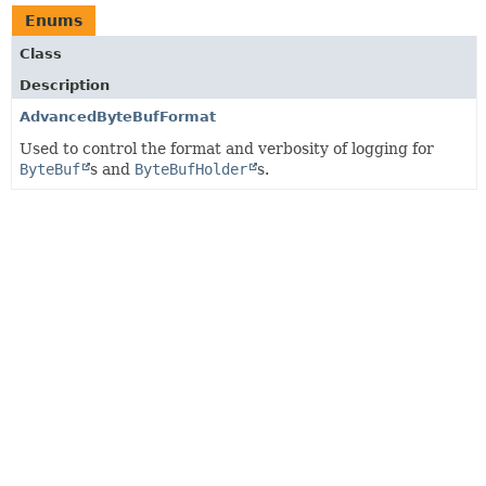
Enums
Class
Description
AdvancedByteBufFormat
Used to control the format and verbosity of logging for
ByteBuf
s and
ByteBufHolder
s.