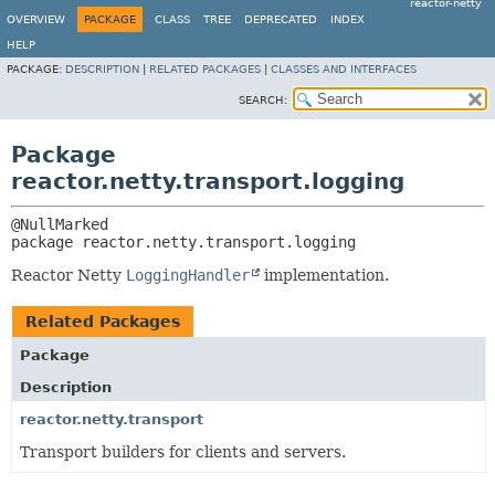
reactor-netty
OVERVIEW
PACKAGE
CLASS
TREE
DEPRECATED
INDEX
HELP
PACKAGE:
DESCRIPTION
|
RELATED PACKAGES
|
CLASSES AND INTERFACES
SEARCH:
Package
reactor.netty.transport.logging
package 
reactor.netty.transport.logging
Reactor Netty
LoggingHandler
implementation.
Related Packages
Package
Description
reactor.netty.transport
Transport builders for clients and servers.