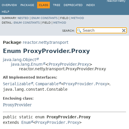
reactor-netty
OVERVIEW
PACKAGE
CLASS
TREE
DEPRECATED
INDEX
HELP
SUMMARY:
NESTED
|
ENUM CONSTANTS
|
FIELD |
METHOD
DETAIL:
ENUM CONSTANTS
|
FIELD |
METHOD
SEARCH:
Package
reactor.netty.transport
Enum ProxyProvider.Proxy
java.lang.Object
java.lang.Enum
<
ProxyProvider.Proxy
>
reactor.netty.transport.ProxyProvider.Proxy
All Implemented Interfaces:
Serializable
,
Comparable
<
ProxyProvider.Proxy
>
,
java.lang.constant.Constable
Enclosing class:
ProxyProvider
public static enum 
ProxyProvider.Proxy
extends 
Enum
<
ProxyProvider.Proxy
>