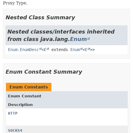
Proxy Type.
Nested Class Summary
Nested classes/interfaces inherited
from class java.lang.
Enum
Enum.EnumDesc
<
E
extends
Enum
<
E
>>
Enum Constant Summary
Enum Constants
Enum Constant
Description
HTTP
SOCKS4