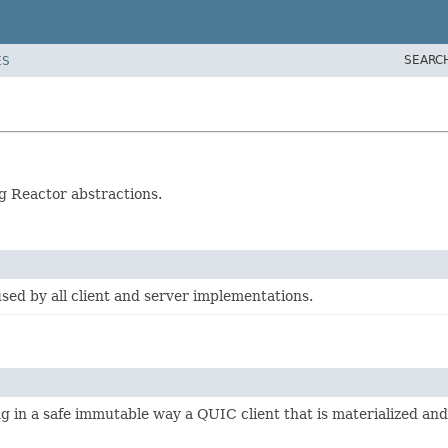
SEARC
ES
g Reactor abstractions.
ed by all client and server implementations.
ng in a safe immutable way a QUIC client that is materialized a