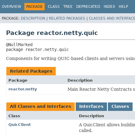
OVERVIEW
PACKAGE
CLASS
TREE
DEPRECATED
INDEX
HELP
PACKAGE:
DESCRIPTION
|
RELATED PACKAGES
|
CLASSES AND INTERFAC
Package reactor.netty.quic
package 
reactor.netty.quic
Components for writing QUIC-based clients and servers usin
Related Packages
Package
Description
reactor.netty
Main Reactor Netty Contracts us
All Classes and Interfaces
Interfaces
Classes
Class
Description
QuicClient
A QuicClient allows buildi
called.