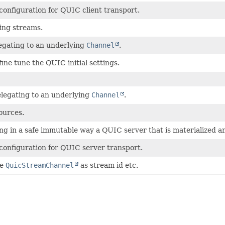
configuration for QUIC client transport.
ing streams.
legating to an underlying
Channel
.
fine tune the QUIC initial settings.
elegating to an underlying
Channel
.
ources.
ing in a safe immutable way a QUIC server that is materialized
configuration for QUIC server transport.
he
QuicStreamChannel
as stream id etc.