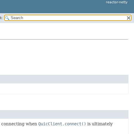
reactor-netty
H:
nd connecting when
QuicClient.connect()
is ultimately