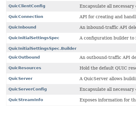
QuicClientConfig
Encapsulate all necessary 
QuicConnection
API for creating and handl
QuicInbound
An inbound-traffic API de
QuicInitialSettingsSpec
A configuration builder to 
QuicInitialSettingsSpec.Builder
QuicOutbound
An outbound-traffic API d
QuicResources
Hold the default QUIC res
QuicServer
A QuicServer allows build
QuicServerConfig
Encapsulate all necessary 
QuicStreamInfo
Exposes information for t