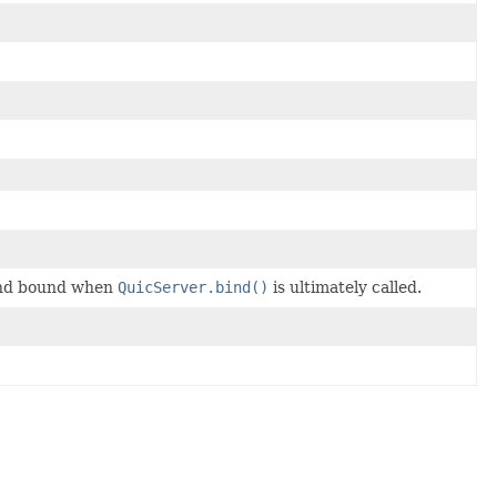
 and bound when
QuicServer.bind()
is ultimately called.