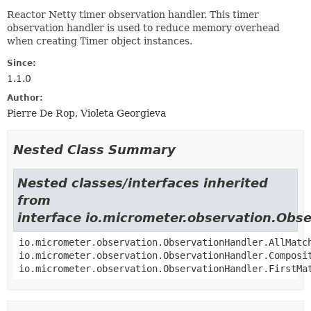
Reactor Netty timer observation handler. This timer
observation handler is used to reduce memory overhead
when creating Timer object instances.
Since:
1.1.0
Author:
Pierre De Rop, Violeta Georgieva
Nested Class Summary
Nested classes/interfaces inherited
from
interface io.micrometer.observation.Obs
io.micrometer.observation.ObservationHandler.AllMatc
io.micrometer.observation.ObservationHandler.Composi
io.micrometer.observation.ObservationHandler.FirstMa