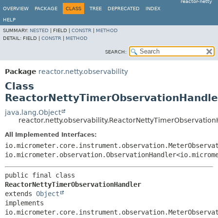
reactor-netty
OVERVIEW
PACKAGE
CLASS
TREE
DEPRECATED
INDEX
HELP
SUMMARY:
NESTED
|
FIELD |
CONSTR
|
METHOD
DETAIL:
FIELD |
CONSTR
|
METHOD
SEARCH:
Package
reactor.netty.observability
Class
ReactorNettyTimerObservationHandle
java.lang.Object
reactor.netty.observability.ReactorNettyTimerObservatio
All Implemented Interfaces:
io.micrometer.core.instrument.observation.MeterObserva
io.micrometer.observation.ObservationHandler<io.microm
public final class 
ReactorNettyTimerObservationHandler
extends 
Object
implements 
io.micrometer.core.instrument.observation.MeterObserva