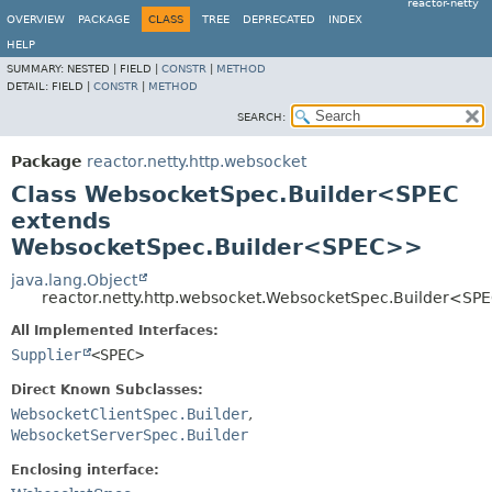
reactor-netty
OVERVIEW
PACKAGE
CLASS
TREE
DEPRECATED
INDEX
HELP
SUMMARY:
NESTED |
FIELD |
CONSTR
|
METHOD
DETAIL:
FIELD |
CONSTR
|
METHOD
SEARCH:
Package
reactor.netty.http.websocket
Class WebsocketSpec.Builder<SPEC
extends
WebsocketSpec.Builder<SPEC>>
java.lang.Object
reactor.netty.http.websocket.WebsocketSpec.Builder<SP
All Implemented Interfaces:
Supplier
<SPEC>
Direct Known Subclasses:
WebsocketClientSpec.Builder
,
WebsocketServerSpec.Builder
Enclosing interface: