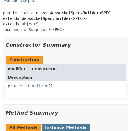
WebsocketSpec
public static class 
WebsocketSpec.Builder<SPEC 
extends WebsocketSpec.Builder<SPEC>>
extends 
Object
implements 
Supplier
<SPEC>
Constructor Summary
Constructors
Modifier
Constructor
Description
protected
Builder
()
Method Summary
All Methods
Instance Methods