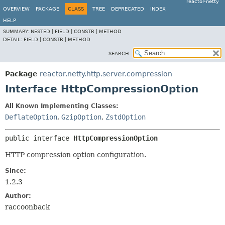
reactor-netty
OVERVIEW
PACKAGE
CLASS
TREE
DEPRECATED
INDEX
HELP
SUMMARY:
NESTED |
FIELD |
CONSTR |
METHOD
DETAIL:
FIELD |
CONSTR |
METHOD
SEARCH:
Package
reactor.netty.http.server.compression
Interface HttpCompressionOption
All Known Implementing Classes:
DeflateOption
,
GzipOption
,
ZstdOption
public interface 
HttpCompressionOption
HTTP compression option configuration.
Since:
1.2.3
Author:
raccoonback