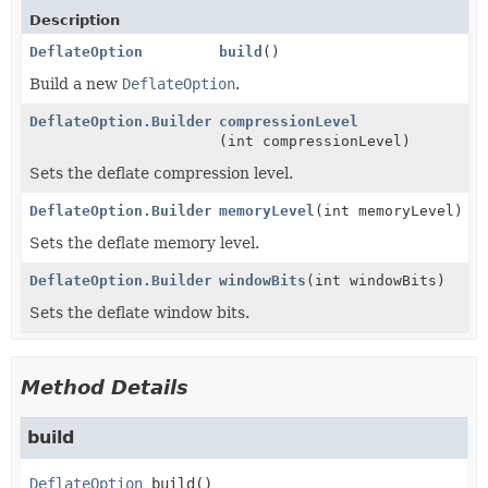
Description
DeflateOption
build
()
Build a new
DeflateOption
.
DeflateOption.Builder
compressionLevel
(int compressionLevel)
Sets the deflate compression level.
DeflateOption.Builder
memoryLevel
(int memoryLevel)
Sets the deflate memory level.
DeflateOption.Builder
windowBits
(int windowBits)
Sets the deflate window bits.
Method Details
build
DeflateOption
build
()