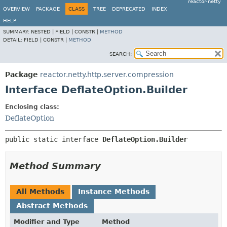
reactor-netty
OVERVIEW
PACKAGE
CLASS
TREE
DEPRECATED
INDEX
HELP
SUMMARY:
NESTED |
FIELD |
CONSTR |
METHOD
DETAIL:
FIELD |
CONSTR |
METHOD
SEARCH:
Package
reactor.netty.http.server.compression
Interface DeflateOption.Builder
Enclosing class:
DeflateOption
public static interface 
DeflateOption.Builder
Method Summary
All Methods
Instance Methods
Abstract Methods
Modifier and Type
Method