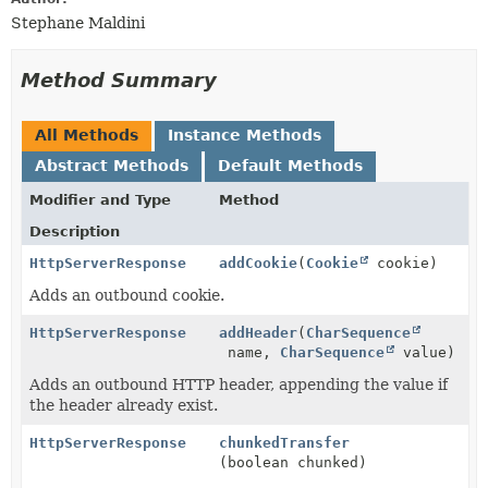
Stephane Maldini
Method Summary
All Methods
Instance Methods
Abstract Methods
Default Methods
Modifier and Type
Method
Description
HttpServerResponse
addCookie
(
Cookie
cookie)
Adds an outbound cookie.
HttpServerResponse
addHeader
(
CharSequence
name,
CharSequence
value)
Adds an outbound HTTP header, appending the value if
the header already exist.
HttpServerResponse
chunkedTransfer
(boolean chunked)