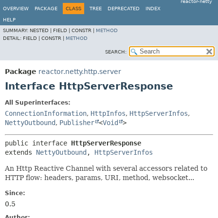
reactor-netty
OVERVIEW
PACKAGE
CLASS
TREE
DEPRECATED
INDEX
HELP
SUMMARY:
NESTED |
FIELD |
CONSTR |
METHOD
DETAIL:
FIELD |
CONSTR |
METHOD
SEARCH:
Package
reactor.netty.http.server
Interface HttpServerResponse
All Superinterfaces:
ConnectionInformation
,
HttpInfos
,
HttpServerInfos
,
NettyOutbound
,
Publisher
<
Void
>
public interface 
HttpServerResponse
extends 
NettyOutbound
, 
HttpServerInfos
An Http Reactive Channel with several accessors related to
HTTP flow: headers, params, URI, method, websocket...
Since:
0.5
Author: