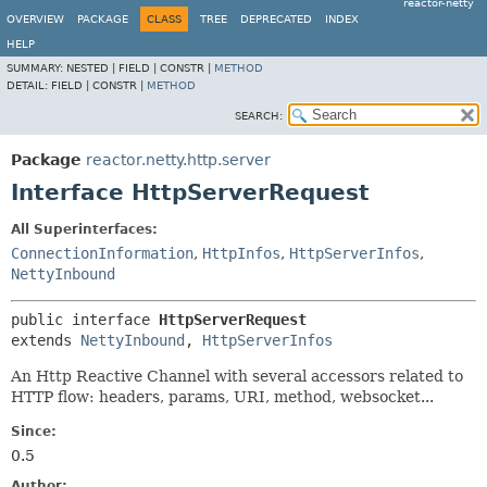
reactor-netty
OVERVIEW
PACKAGE
CLASS
TREE
DEPRECATED
INDEX
HELP
SUMMARY:
NESTED |
FIELD |
CONSTR |
METHOD
DETAIL:
FIELD |
CONSTR |
METHOD
SEARCH:
Package
reactor.netty.http.server
Interface HttpServerRequest
All Superinterfaces:
ConnectionInformation
,
HttpInfos
,
HttpServerInfos
,
NettyInbound
public interface 
HttpServerRequest
extends 
NettyInbound
, 
HttpServerInfos
An Http Reactive Channel with several accessors related to
HTTP flow: headers, params, URI, method, websocket...
Since:
0.5
Author: