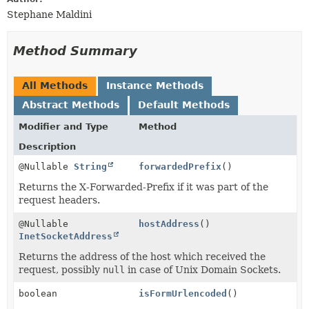
Stephane Maldini
Method Summary
All Methods
Instance Methods
Abstract Methods
Default Methods
Modifier and Type
Method
Description
@Nullable
String
forwardedPrefix
()
Returns the X-Forwarded-Prefix if it was part of the
request headers.
@Nullable
hostAddress
()
InetSocketAddress
Returns the address of the host which received the
request, possibly
null
in case of Unix Domain Sockets.
boolean
isFormUrlencoded
()