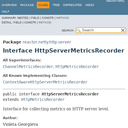
reactor-netty
OVERVIEW
PACKAGE
CLASS
TREE
DEPRECATED
INDEX
HELP
SUMMARY:
NESTED |
FIELD |
CONSTR |
METHOD
DETAIL:
FIELD |
CONSTR |
METHOD
SEARCH:
Package
reactor.netty.http.server
Interface HttpServerMetricsRecorder
All Superinterfaces:
ChannelMetricsRecorder
,
HttpMetricsRecorder
All Known Implementing Classes:
ContextAwareHttpServerMetricsRecorder
public interface 
HttpServerMetricsRecorder
extends 
HttpMetricsRecorder
Interface for collecting metrics on HTTP server level.
Author:
Violeta Georgieva