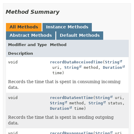
Method Summary
All Methods
Instance Methods
Abstract Methods
Default Methods
Modifier and Type
Method
Description
void
recordDataReceivedTime
(
String
uri,
String
method,
Duration
time)
Records the time that is spent in consuming incoming
data.
void
recordDataSentTime
(
String
uri,
String
method,
String
status,
Duration
time)
Records the time that is spent in sending outgoing
data.
void
recordResponseTime
(
String
uri,