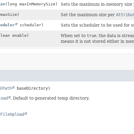
ize
(long maxInMemorySize)
Sets the maximum in-memory size
 maxSize)
Set the maximum size per
Attribu
heduler
scheduler)
Sets the scheduler to be used for o
olean enable)
When set to
true
, the data is stre
means it is not stored either in mem
(
Path
 baseDirectory)
load
. Default to generated temp directory.
/
FileUpload