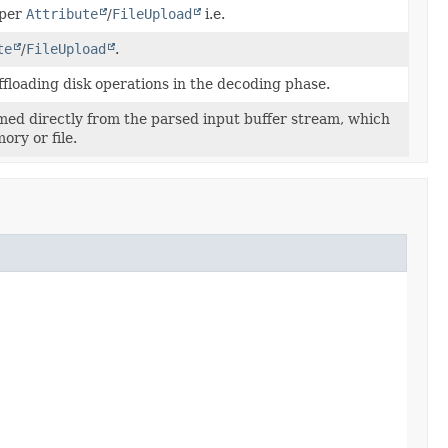
 per
Attribute
/
FileUpload
i.e.
te
/
FileUpload
.
ffloading disk operations in the decoding phase.
amed directly from the parsed input buffer stream, which
ory or file.