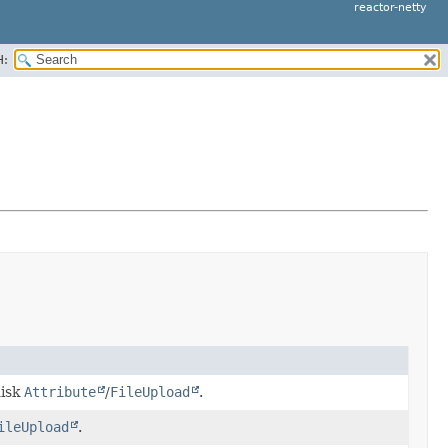
reactor-netty
H:
disk
Attribute
/
FileUpload
.
ileUpload
.