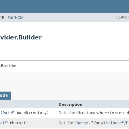
SEARC
TR |
METHOD
ider.Builder
.Builder
hods
Description
y
(
Path
baseDirectory)
Sets the directory where to store 
set
charset)
Set the
Charset
for
Attribute
/
F