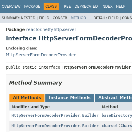
OVERVIEW
PACKAGE
CLASS
TREE
DEPRECATED
INDEX
HELP
SUMMARY:
NESTED |
FIELD |
CONSTR |
METHOD
DETAIL:
FIELD |
CONS
Package
reactor.netty.http.server
Interface HttpServerFormDecoderProv
Enclosing class:
HttpServerFormDecoderProvider
public static interface 
HttpServerFormDecoderProvider
Method Summary
All Methods
Instance Methods
Abstract Met
Modifier and Type
Method
HttpServerFormDecoderProvider.Builder
baseDirector
HttpServerFormDecoderProvider.Builder
charset
(
Char