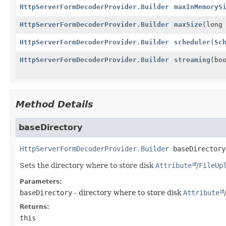
HttpServerFormDecoderProvider.Builder
maxInMemoryS
HttpServerFormDecoderProvider.Builder
maxSize
(long
HttpServerFormDecoderProvider.Builder
scheduler
(
Sc
HttpServerFormDecoderProvider.Builder
streaming
(bo
Method Details
baseDirectory
HttpServerFormDecoderProvider.Builder
baseDirectory
Sets the directory where to store disk
Attribute
/
FileUp
Parameters:
baseDirectory
- directory where to store disk
Attribute
Returns:
this