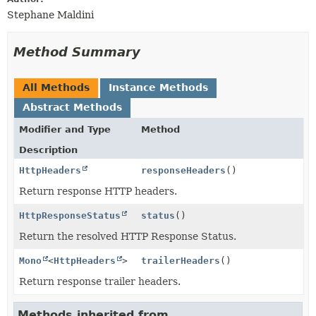
Stephane Maldini
Method Summary
All Methods
Instance Methods
Abstract Methods
Modifier and Type
Method
Description
HttpHeaders
responseHeaders
()
Return response HTTP headers.
HttpResponseStatus
status
()
Return the resolved HTTP Response Status.
Mono
<
HttpHeaders
>
trailerHeaders
()
Return response trailer headers.
Methods inherited from