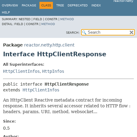
reactor-netty
OVERVIEW
PACKAGE
CLASS
TREE
DEPRECATED
INDEX
HELP
SUMMARY:
NESTED |
FIELD |
CONSTR |
METHOD
DETAIL:
FIELD |
CONSTR |
METHOD
SEARCH:
Package
reactor.netty.http.client
Interface HttpClientResponse
All Superinterfaces:
HttpClientInfos
,
HttpInfos
public interface 
HttpClientResponse
extends 
HttpClientInfos
An HttpClient Reactive metadata contract for incoming
response. It inherits several accessor related to HTTP flow :
headers, params, URI, method, websocket...
Since:
0.5
Author: