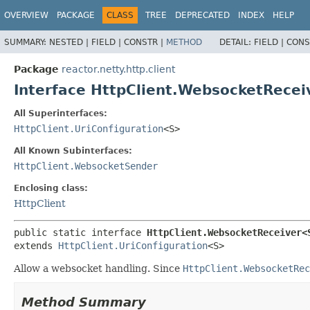
OVERVIEW
PACKAGE
CLASS
TREE
DEPRECATED
INDEX
HELP
SUMMARY:
NESTED |
FIELD |
CONSTR |
METHOD
DETAIL:
FIELD |
CONS
Package
reactor.netty.http.client
Interface HttpClient.WebsocketRece
All Superinterfaces:
HttpClient.UriConfiguration
<S>
All Known Subinterfaces:
HttpClient.WebsocketSender
Enclosing class:
HttpClient
public static interface 
HttpClient.WebsocketReceiver<
extends 
HttpClient.UriConfiguration
<S>
Allow a websocket handling. Since
HttpClient.WebsocketRec
Method Summary