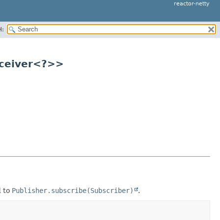
reactor-netty
H:
eceiver<?>>
d to
Publisher.subscribe(Subscriber)
.