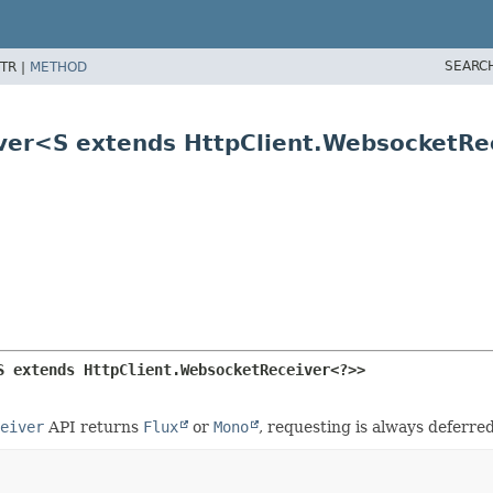
SEARC
TR |
METHOD
iver<S extends HttpClient.WebsocketR
S extends HttpClient.WebsocketReceiver<?>>
eiver
API returns
Flux
or
Mono
, requesting is always deferre