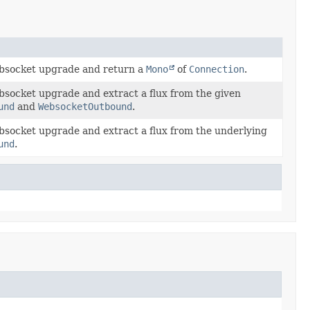
bsocket upgrade and return a
Mono
of
Connection
.
bsocket upgrade and extract a flux from the given
und
and
WebsocketOutbound
.
bsocket upgrade and extract a flux from the underlying
und
.