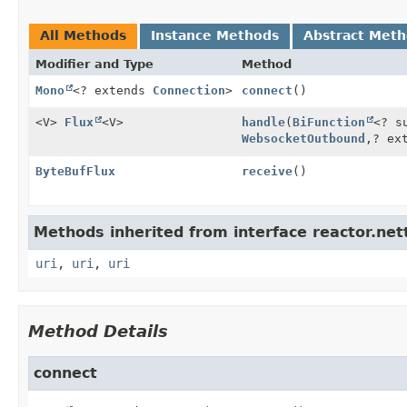
All Methods
Instance Methods
Abstract Met
Modifier and Type
Method
Mono
<? extends
Connection
>
connect
()
<V>
Flux
<V>
handle
(
BiFunction
<? s
WebsocketOutbound
,
? ex
ByteBufFlux
receive
()
Methods inherited from interface reactor.nett
uri
,
uri
,
uri
Method Details
connect