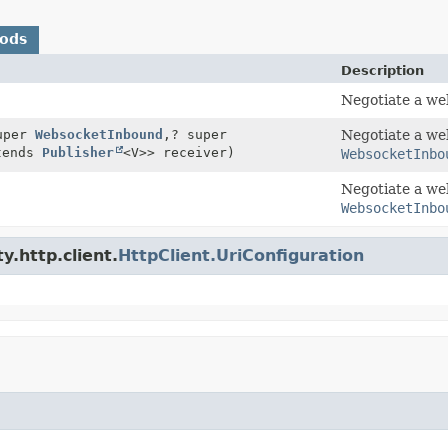
hods
Description
Negotiate a we
uper
WebsocketInbound
,
? super
Negotiate a we
tends
Publisher
<V>> receiver)
WebsocketInbo
Negotiate a we
WebsocketInbo
y.http.client.
HttpClient.UriConfiguration