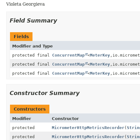
Violeta Georgieva
Field Summary
Fields
Modifier and Type
protected final
ConcurrentMap
<
MeterKey
,
io.micromet
protected final
ConcurrentMap
<
MeterKey
,
io.micromet
protected final
ConcurrentMap
<
MeterKey
,
io.micromet
Constructor Summary
Constructors
Modifier
Constructor
protected
MicrometerHttpMetricsRecorder
(
Strin
protected
MicrometerHttpMetricsRecorder
(
Strin