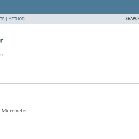
SEARC
TR
|
METHOD
r
er
h Micrometer.