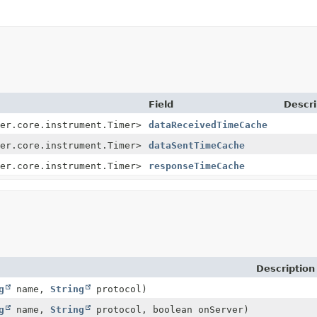
Field
Descri
er.core.instrument.Timer>
dataReceivedTimeCache
er.core.instrument.Timer>
dataSentTimeCache
er.core.instrument.Timer>
responseTimeCache
Description
g
name,
String
protocol)
g
name,
String
protocol, boolean onServer)