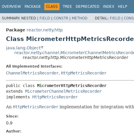
OVERVIEW
PACKAGE
CLASS
TREE
DEPRECATED
INDEX
HELP
SUMMARY:
NESTED |
FIELD
|
CONSTR
|
METHOD
DETAIL:
FIELD
|
CONS
Package
reactor.netty.http
Class MicrometerHttpMetricsRecorde
java.lang.Object
reactor.netty.channel.MicrometerChannelMetricsRecord
reactor.netty.http.MicrometerHttpMetricsRecorder
All Implemented Interfaces:
ChannelMetricsRecorder
,
HttpMetricsRecorder
public class 
MicrometerHttpMetricsRecorder
extends 
MicrometerChannelMetricsRecorder
implements 
HttpMetricsRecorder
An
HttpMetricsRecorder
implementation for integration wit
Since:
0.9
Author: