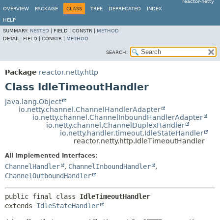
reactor-netty
OVERVIEW
PACKAGE
CLASS
TREE
DEPRECATED
INDEX
HELP
SUMMARY:
NESTED
|
FIELD |
CONSTR |
METHOD
DETAIL:
FIELD |
CONSTR |
METHOD
SEARCH:
Package
reactor.netty.http
Class IdleTimeoutHandler
java.lang.Object
io.netty.channel.ChannelHandlerAdapter
io.netty.channel.ChannelInboundHandlerAdapter
io.netty.channel.ChannelDuplexHandler
io.netty.handler.timeout.IdleStateHandler
reactor.netty.http.IdleTimeoutHandler
All Implemented Interfaces:
ChannelHandler
,
ChannelInboundHandler
,
ChannelOutboundHandler
public final class 
IdleTimeoutHandler
extends 
IdleStateHandler