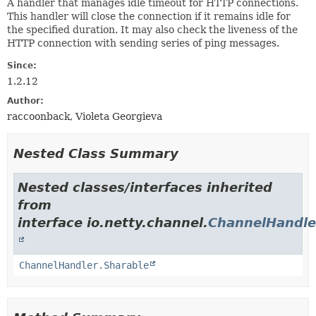
A handler that manages idle timeout for HTTP connections.
This handler will close the connection if it remains idle for
the specified duration. It may also check the liveness of the
HTTP connection with sending series of ping messages.
Since:
1.2.12
Author:
raccoonback, Violeta Georgieva
Nested Class Summary
Nested classes/interfaces inherited
from
interface io.netty.channel.
ChannelHandle
ChannelHandler.Sharable