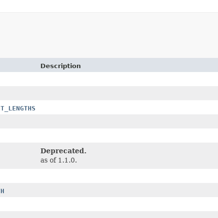
Description
NT_LENGTHS
Deprecated.
as of 1.1.0.
TH