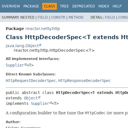
OVERVIEW
PACKAGE
CLASS
TREE
DEPRECATED
INDEX
HELP
SUMMARY:
NESTED |
FIELD
|
CONSTR
|
METHOD
DETAIL:
FIELD
|
CONS
Package
reactor.netty.http
Class HttpDecoderSpec<T extends 
java.lang.Object
reactor.netty.http.HttpDecoderSpec<T>
All Implemented Interfaces:
Supplier
<T>
Direct Known Subclasses:
HttpRequestDecoderSpec
,
HttpResponseDecoderSpec
public abstract class 
HttpDecoderSpec<T extends HttpD
extends 
Object
implements 
Supplier
<T>
A configuration builder to fine tune the
HttpCodec
(or more pr
Author: