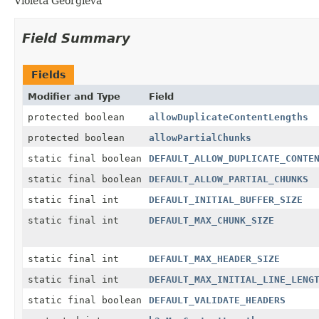
Violeta Georgieva
Field Summary
Fields
Modifier and Type
Field
protected boolean
allowDuplicateContentLengths
protected boolean
allowPartialChunks
static final boolean
DEFAULT_ALLOW_DUPLICATE_CONTE
static final boolean
DEFAULT_ALLOW_PARTIAL_CHUNKS
static final int
DEFAULT_INITIAL_BUFFER_SIZE
static final int
DEFAULT_MAX_CHUNK_SIZE
static final int
DEFAULT_MAX_HEADER_SIZE
static final int
DEFAULT_MAX_INITIAL_LINE_LENG
static final boolean
DEFAULT_VALIDATE_HEADERS