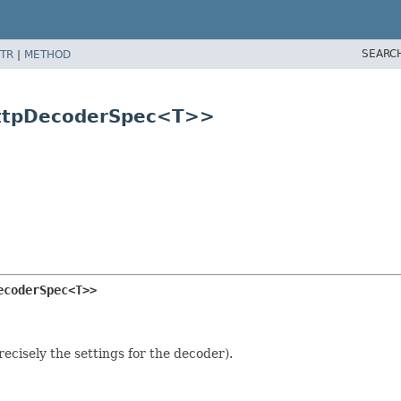
SEARC
TR
|
METHOD
HttpDecoderSpec<T>>
ecoderSpec<T>>
ecisely the settings for the decoder).